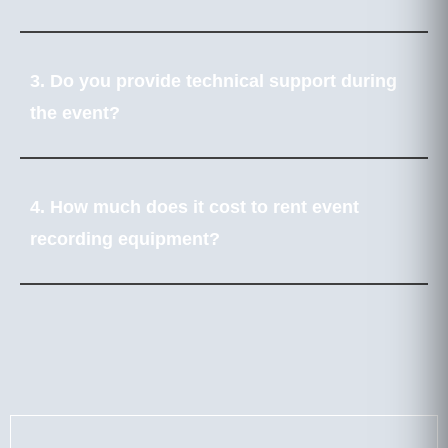
3. Do you provide technical support during
the event?
4. How much does it cost to rent event
recording equipment?