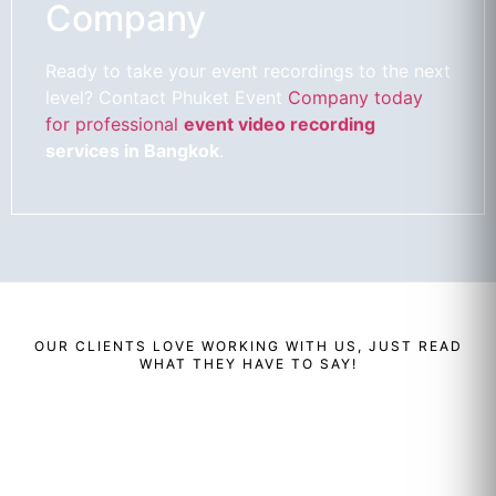
Company
Ready to take your event recordings to the next
level? Contact Phuket Event
Company today
for professional
event video recording
services in Bangkok
.
OUR
CLIENTS
LOVE WORKING WITH US, JUST READ
WHAT THEY HAVE TO SAY!
Renaud
Enzo
Ben
Bailly
Cassini
Perera
Managing
Director Of
Cluster