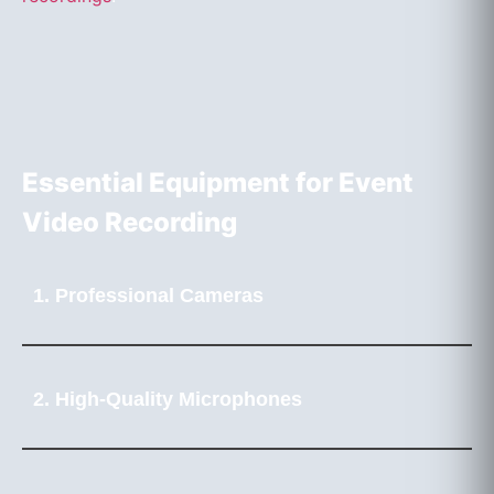
Essential Equipment for Event
Video Recording
1. Professional Cameras
2. High-Quality Microphones