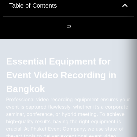
Table of Contents
Essential Equipment for
Event Video Recording in
Bangkok
Professional video recording equipment ensures your
event is captured flawlessly, whether it’s a corporate
seminar, conference, or hybrid meeting. To achieve
high-quality results, having the right equipment is
crucial. At Phuket Event Company, we use state-of-
the-art tools to deliver exceptional event video