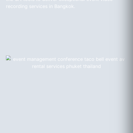
recording services in Bangkok.