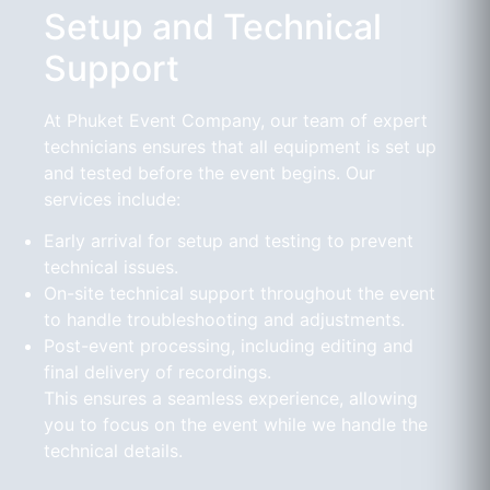
Setup and Technical
Support
At Phuket Event Company, our team of expert
technicians ensures that all equipment is set up
and tested before the event begins. Our
services include:
Early arrival for setup and testing to prevent
technical issues.
On-site technical support throughout the event
to handle troubleshooting and adjustments.
Post-event processing, including editing and
final delivery of recordings.
This ensures a seamless experience, allowing
you to focus on the event while we handle the
technical details.