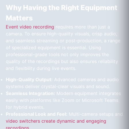
Why Having the Right Equipment
Matters
Event video recording
requires more than just a
camera. To ensure high-quality visuals, crisp audio,
and seamless streaming or post-production, a range
of specialized equipment is essential. Using
professional-grade tools not only improves the
quality of the recordings but also ensures reliability
and flexibility during live events.
High-Quality Output:
Advanced cameras and audio
systems deliver crystal-clear visuals and sound.
Seamless Integration:
Modern equipment integrates
easily with platforms like Zoom or Microsoft Teams
for hybrid events.
Professional Look and Feel:
Multi-camera setups and
video switchers create dynamic and engaging
recordings
.