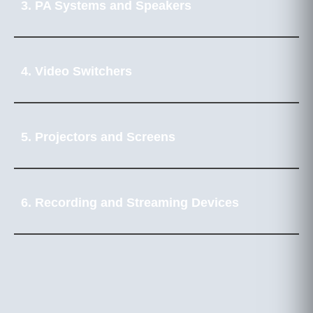
3. PA Systems and Speakers
4. Video Switchers
5. Projectors and Screens
6. Recording and Streaming Devices