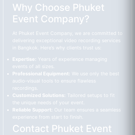
Why Choose Phuket
Event Company?
At Phuket Event Company, we are committed to
delivering exceptional video recording services
in Bangkok. Here’s why clients trust us:
Expertise:
Years of experience managing
events of all sizes.
Professional Equipment:
We use only the best
audio-visual tools to ensure flawless
recordings.
Customized Solutions:
Tailored setups to fit
the unique needs of your event.
Reliable Support:
Our team ensures a seamless
experience from start to finish.
Contact Phuket Event