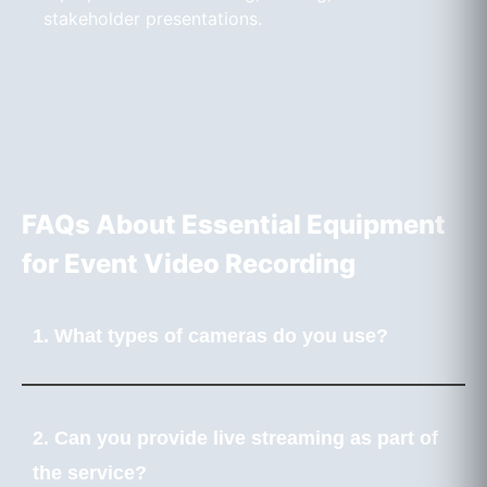
stakeholder presentations.
FAQs About Essential Equipment
for Event Video Recording
1. What types of cameras do you use?
2. Can you provide live streaming as part of
the service?