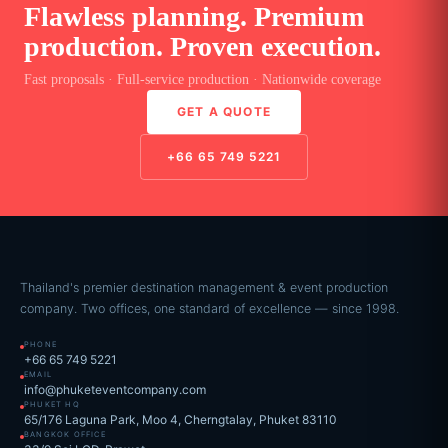
Flawless planning. Premium
production. Proven execution.
Fast proposals · Full-service production · Nationwide coverage
GET A QUOTE
+66 65 749 5221
Thailand's premier destination management & event production
company. Two offices, one standard of excellence — since 1998.
PHONE
+66 65 749 5221
EMAIL
info@phuketeventcompany.com
PHUKET HQ
65/176 Laguna Park, Moo 4, Cherngtalay, Phuket 83110
BANGKOK OFFICE