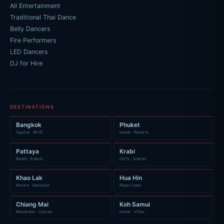
All Entertainment
Traditional Thai Dance
Belly Dancers
Fire Performers
LED Dancers
DJ for Hire
DESTINATIONS
Bangkok
Phuket
Capital · MICE
Island · Resorts
Pattaya
Krabi
Beach · Events
Cliffs · Islands
Khao Lak
Hua Hin
Nature · Boutique
Royal Coast
Chiang Mai
Koh Samui
Mountains · Culture
Island · Villas