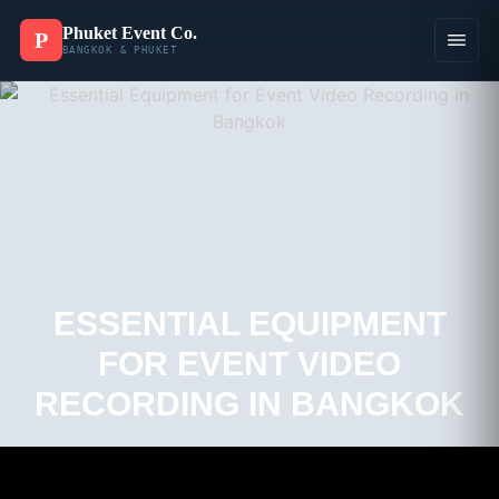
Phuket Event Co.
P
BANGKOK & PHUKET
ESSENTIAL EQUIPMENT
FOR EVENT VIDEO
RECORDING IN BANGKOK