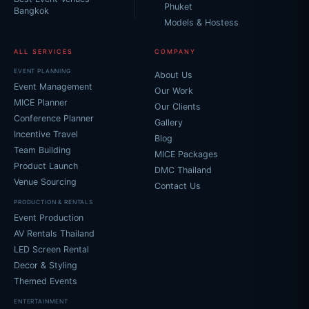
Phuket
Bangkok
Models & Hostess
ALL SERVICES
COMPANY
EVENT PLANNING
About Us
Event Management
Our Work
MICE Planner
Our Clients
Conference Planner
Gallery
Incentive Travel
Blog
Team Building
MICE Packages
Product Launch
DMC Thailand
Venue Sourcing
Contact Us
PRODUCTION & RENTALS
Event Production
AV Rentals Thailand
LED Screen Rental
Decor & Styling
Themed Events
ENTERTAINMENT