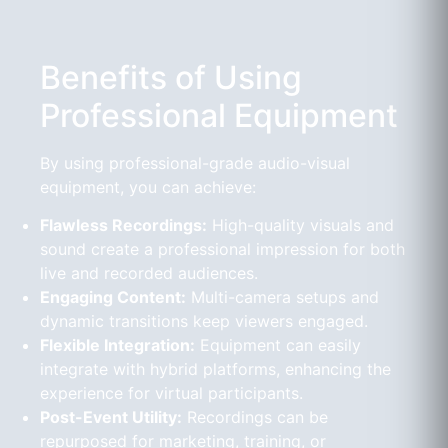
Benefits of Using
Professional Equipment
By using professional-grade audio-visual
equipment, you can achieve:
Flawless Recordings:
High-quality visuals and
sound create a professional impression for both
live and recorded audiences.
Engaging Content:
Multi-camera setups and
dynamic transitions keep viewers engaged.
Flexible Integration:
Equipment can easily
integrate with hybrid platforms, enhancing the
experience for virtual participants.
Post-Event Utility:
Recordings can be
repurposed for marketing, training, or