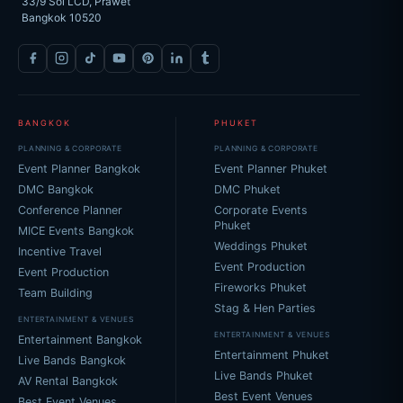
33/9 Soi LCD, Prawet
Bangkok 10520
BANGKOK
PHUKET
PLANNING & CORPORATE
PLANNING & CORPORATE
Event Planner Bangkok
Event Planner Phuket
DMC Bangkok
DMC Phuket
Conference Planner
Corporate Events
Phuket
MICE Events Bangkok
Weddings Phuket
Incentive Travel
Event Production
Event Production
Fireworks Phuket
Team Building
Stag & Hen Parties
ENTERTAINMENT & VENUES
ENTERTAINMENT & VENUES
Entertainment Bangkok
Entertainment Phuket
Live Bands Bangkok
Live Bands Phuket
AV Rental Bangkok
Best Event Venues
Best Event Venues