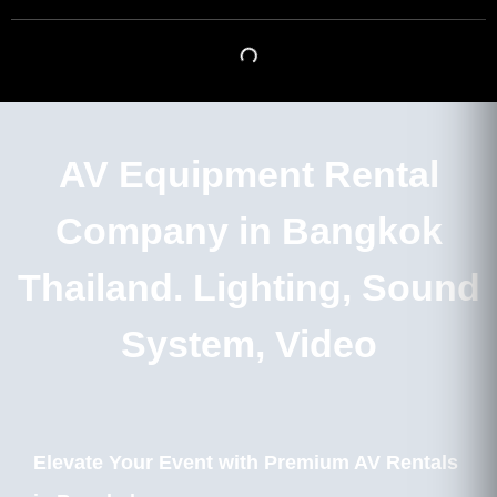
AV Equipment Rental
Company in Bangkok
Thailand. Lighting, Sound
System, Video
Elevate Your Event with Premium AV Rentals