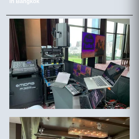
in Bangkok