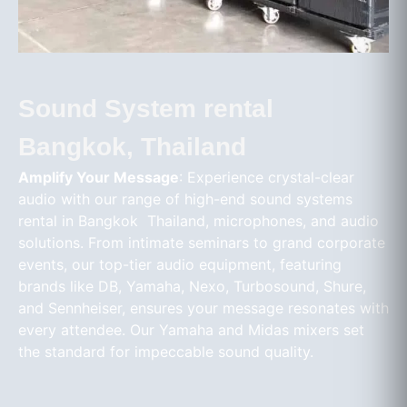
Sound System rental
Bangkok, Thailand
Amplify Your Message
: Experience crystal-clear
audio with our range of high-end sound systems
rental in Bangkok Thailand, microphones, and audio
solutions. From intimate seminars to grand corporate
events, our top-tier audio equipment, featuring
brands like DB, Yamaha, Nexo, Turbosound, Shure,
and Sennheiser, ensures your message resonates with
every attendee. Our Yamaha and Midas mixers set
the standard for impeccable sound quality.