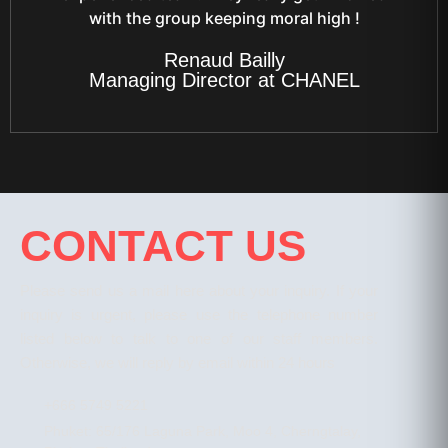
with the group keeping moral high !
Renaud Bailly
Managing Director at CHANEL
CONTACT US
Please send us a mail here about your inquiry. If your
inquiry is urgent, please use the telephone number
listed below to talk to one of our staff members.
Otherwise, we will reply by email within 24 hours
+666 5749 5221
Phuket: 65/176 Laguna Park, Moo 4, Cherngtalay,