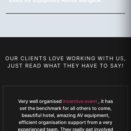
Event AV Equipment Rental Bangkok
OUR CLIENTS LOVE WORKING WITH US,
JUST READ WHAT THEY HAVE TO SAY!
Very well organised
incentive event
, it has
set the benchmark for all others to come,
beautiful hotel, amazing AV equipment,
efficient organisation support from a very
experienced team. They really get involved