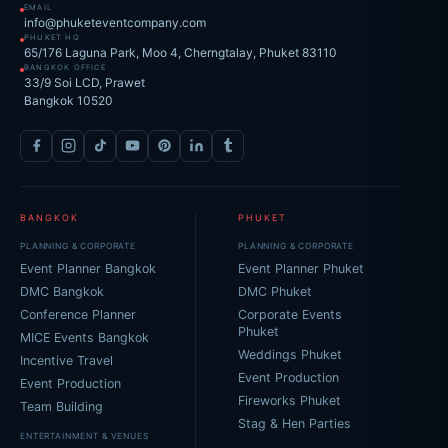
EMAIL
info@phuketeventcompany.com
PHUKET HQ
65/176 Laguna Park, Moo 4, Cherngtalay, Phuket 83110
BANGKOK OFFICE
33/9 Soi LCD, Prawet
Bangkok 10520
BANGKOK
PHUKET
PLANNING & CORPORATE
PLANNING & CORPORATE
Event Planner Bangkok
Event Planner Phuket
DMC Bangkok
DMC Phuket
Conference Planner
Corporate Events
Phuket
MICE Events Bangkok
Weddings Phuket
Incentive Travel
Event Production
Event Production
Fireworks Phuket
Team Building
Stag & Hen Parties
ENTERTAINMENT & VENUES