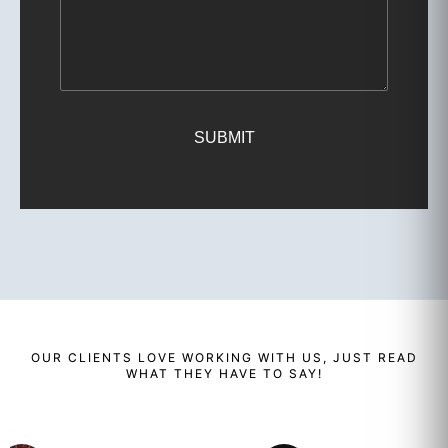
SUBMIT
OUR
CLIENTS
LOVE WORKING WITH US, JUST READ
WHAT THEY HAVE TO SAY!
Renaud
Enzo
Ben