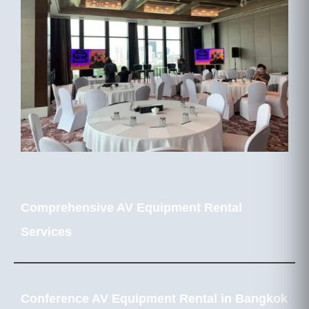
Comprehensive AV Equipment Rental
Services
Conference AV Equipment Rental in Bangkok