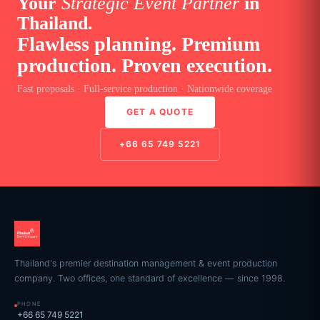
Your
Strategic Event Partner
in
Thailand.
Flawless planning. Premium
production. Proven execution.
Fast proposals · Full-service production · Nationwide coverage
GET A QUOTE
+66 65 749 5221
Thailand's premier destination management & event production
company. Two offices, one standard of excellence — since 1998.
PHONE
+66 65 749 5221