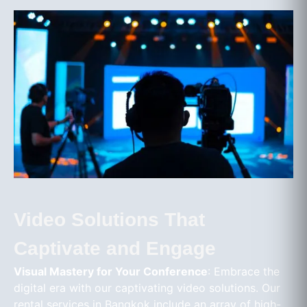
Video Solutions That
Captivate and Engage
Visual Mastery for Your Conference
: Embrace the
digital era with our captivating video solutions. Our
rental services in Bangkok include an array of high-