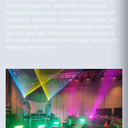
definition projectors, vibrant LED screens, and
advanced video mixing tools. Utilizing elite brands
like Kramer, Blackmagic, Panasonic, and Epson, and
integrating top-of-the-line switchers and software
like vMix and OBS, we bring your presentations to
life. Dazzle your audience with visuals that are both
engaging and impactful.