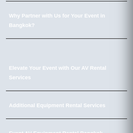
Why Partner with Us for Your Event in
Bangkok?
Elevate Your Event with Our AV Rental
Services
Additional Equipment Rental Services