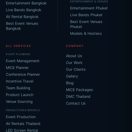
ENTERTAINMENT & VENUES
Entertainment Bangkok
Entertainment Phuket
Live Bands Bangkok
Live Bands Phuket
AV Rental Bangkok
Best Event Venues
Best Event Venues
Phuket
Bangkok
Models & Hostess
ALL SERVICES
COMPANY
EVENT PLANNING
About Us
Event Management
Our Work
MICE Planner
Our Clients
Conference Planner
Gallery
Incentive Travel
Blog
Team Building
MICE Packages
Product Launch
DMC Thailand
Venue Sourcing
Contact Us
PRODUCTION & RENTALS
Event Production
AV Rentals Thailand
LED Screen Rental