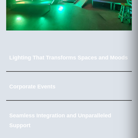
Lighting That Transforms Spaces and Moods
Corporate Events
Seamless Integration and Unparalleled
Support