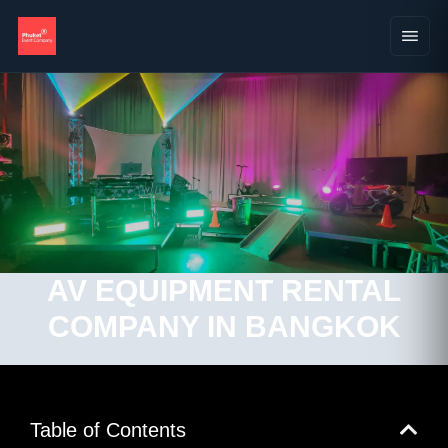
AV EQUIPMENT RENTAL
COMPANY IN BANGKOK
Table of Contents