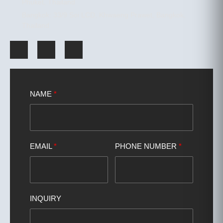
Phuket, Thailand
Bangkok: 33/9 Soi LCD, Khwaeng Prawet, Bangkok,
Thailand
NAME
*
EMAIL
*
PHONE NUMBER
*
INQUIRY