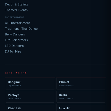
Decor & Styling
Themed Events
ENTERTAINMENT
All Entertainment
Traditional Thai Dance
Belly Dancers
Fire Performers
LED Dancers
DJ for Hire
DESTINATIONS
Bangkok
Phuket
Capital · MICE
Island · Resorts
Pattaya
Krabi
Beach · Events
Cliffs · Islands
Khao Lak
Hua Hin