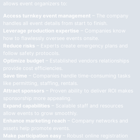
allows event organizers to:
Access turnkey event management
– The company
handles all event details from start to finish.
Leverage production expertise
– Companies know
how to flawlessly oversee events onsite.
Reduce risks
– Experts create emergency plans and
follow safety protocols.
Optimize budget
– Established vendors relationships
provide cost efficiencies.
Save time
– Companies handle time-consuming tasks
like permitting, staffing, rentals.
Attract sponsors
– Proven ability to deliver ROI makes
sponsorship more appealing.
Expand capabilities
– Scalable staff and resources
allow events to grow smoothly.
Enhance marketing reach
– Company networks and
assets help promote events.
Make participation easy
– Robust online registration