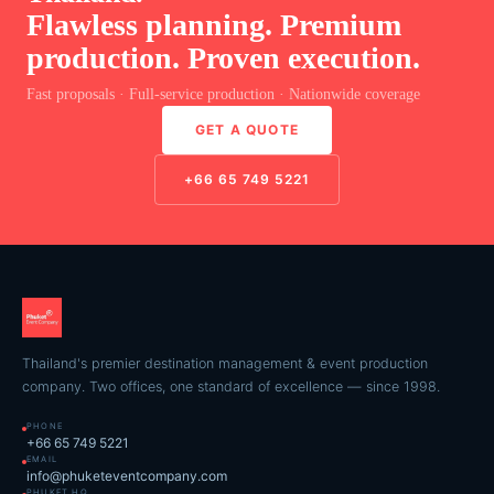
Flawless planning. Premium
production. Proven execution.
Fast proposals · Full-service production · Nationwide coverage
GET A QUOTE
+66 65 749 5221
Thailand's premier destination management & event production
company. Two offices, one standard of excellence — since 1998.
PHONE
+66 65 749 5221
EMAIL
info@phuketeventcompany.com
PHUKET HQ