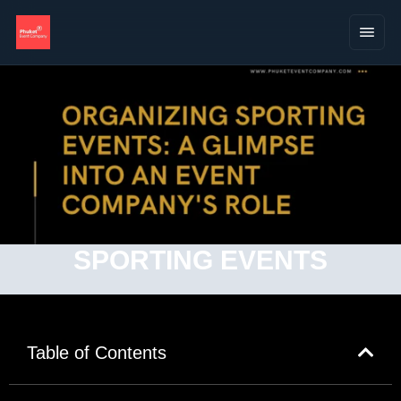
SPORTING EVENTS
Table of Contents