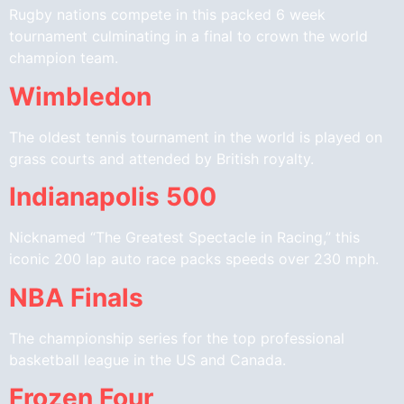
Rugby nations compete in this packed 6 week
tournament culminating in a final to crown the world
champion team.
Wimbledon
The oldest tennis tournament in the world is played on
grass courts and attended by British royalty.
Indianapolis 500
Nicknamed “The Greatest Spectacle in Racing,” this
iconic 200 lap auto race packs speeds over 230 mph.
NBA Finals
The championship series for the top professional
basketball league in the US and Canada.
Frozen Four