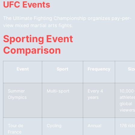
UFC Events
The Ultimate Fighting Championship organizes pay-per-
view mixed martial arts fights.
Sporting Event
Comparison
Event
Sport
Frequency
Siz
Summer
Multi-sport
Every 4
10,000
Olympics
years
athlete
global
viewer
Tour de
Cycling
Annual
176 rid
France