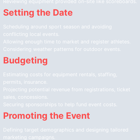
Reviewing equipment provided on-site like scoreboards.
Setting the Date
Scheduling around sport season and avoiding
conflicting local events.
Allowing enough time to market and register athletes.
Considering weather patterns for outdoor events.
Budgeting
Estimating costs for equipment rentals, staffing,
permits, insurance.
Projecting potential revenue from registrations, ticket
sales, concessions.
Securing sponsorships to help fund event costs.
Promoting the Event
Defining target demographics and designing tailored
marketing campaigns.