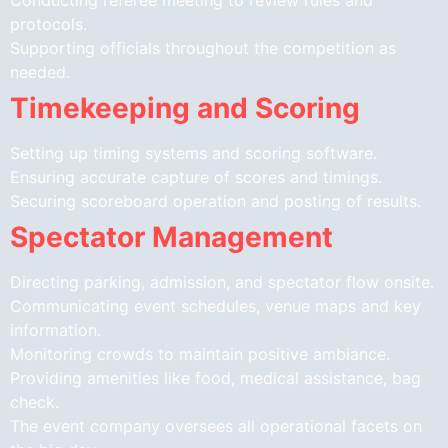
protocols.
Supporting officials throughout the competition as
needed.
Timekeeping and Scoring
Setting up timing systems and scoring software.
Ensuring accurate capture of scores and timings.
Securing scoreboard operation and posting of results.
Spectator Management
Directing parking, admission, and spectator flow onsite.
Communicating event schedules, venue maps and key
information.
Monitoring crowds to maintain positive ambiance.
Providing amenities like food, medical assistance, bag
check.
The event company oversees all operational facets on