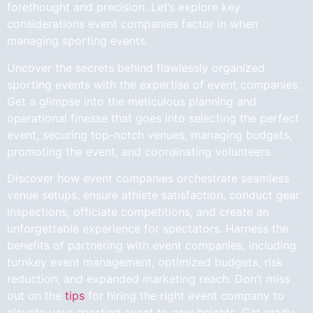
forethought and precision. Let’s explore key
considerations event companies factor in when
managing sporting events.
Uncover the secrets behind flawlessly organized
sporting events with the expertise of event companies.
Get a glimpse into the meticulous planning and
operational finesse that goes into selecting the perfect
event, securing top-notch venues, managing budgets,
promoting the event, and coordinating volunteers.
Discover how event companies orchestrate seamless
venue setups, ensure athlete satisfaction, conduct gear
inspections, officiate competitions, and create an
unforgettable experience for spectators. Harness the
benefits of partnering with event companies, including
turnkey event management, optimized budgets, risk
reduction, and expanded marketing reach. Don’t miss
out on the
tips
for hiring the right event company to
elevate your sporting event to new heights. Get ready