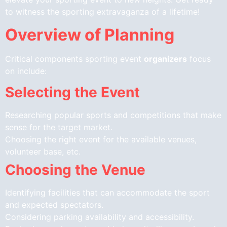
to witness the sporting extravaganza of a lifetime!
Overview of Planning
Critical components sporting event
organizers
focus
on include:
Selecting the Event
Researching popular sports and competitions that make
sense for the target market.
Choosing the right event for the available venues,
volunteer base, etc.
Choosing the Venue
Identifying facilities that can accommodate the sport
and expected spectators.
Considering parking availability and accessibility.