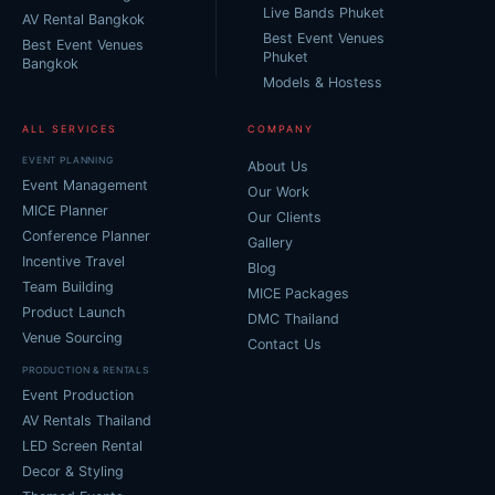
Live Bands Phuket
AV Rental Bangkok
Best Event Venues
Best Event Venues
Phuket
Bangkok
Models & Hostess
ALL SERVICES
COMPANY
EVENT PLANNING
About Us
Event Management
Our Work
MICE Planner
Our Clients
Conference Planner
Gallery
Incentive Travel
Blog
Team Building
MICE Packages
Product Launch
DMC Thailand
Venue Sourcing
Contact Us
PRODUCTION & RENTALS
Event Production
AV Rentals Thailand
LED Screen Rental
Decor & Styling