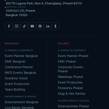
65/176 Laguna Park, Moo 4, Cherngtalay, Phuket 83110
BANGKOK OFFICE
33/9 Soi LCD, Prawet
Bangkok 10520
BANGKOK
PHUKET
PLANNING & CORPORATE
PLANNING & CORPORATE
Event Planner Bangkok
Event Planner Phuket
DMC Bangkok
DMC Phuket
Conference Planner
Corporate Events
Phuket
MICE Events Bangkok
Weddings Phuket
Incentive Travel
Event Production
Event Production
Fireworks Phuket
Team Building
Stag & Hen Parties
ENTERTAINMENT & VENUES
ENTERTAINMENT & VENUES
Entertainment Bangkok
Entertainment Phuket
Live Bands Bangkok