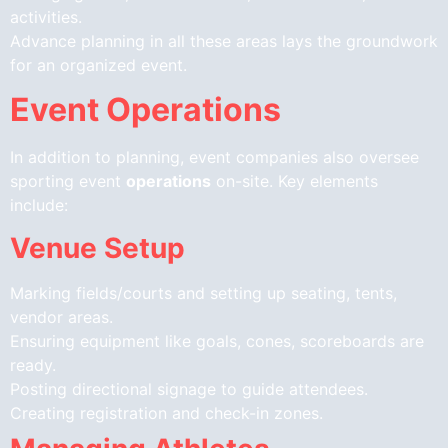
activities.
Advance planning in all these areas lays the groundwork
for an organized event.
Event Operations
In addition to planning, event companies also oversee
sporting event
operations
on-site. Key elements
include:
Venue Setup
Marking fields/courts and setting up seating, tents,
vendor areas.
Ensuring equipment like goals, cones, scoreboards are
ready.
Posting directional signage to guide attendees.
Creating registration and check-in zones.