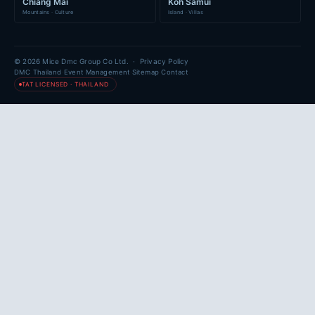
Chiang Mai
Koh Samui
Mountains · Culture
Island · Villas
© 2026 Mice Dmc Group Co Ltd. ·
Privacy Policy
·
·
·
DMC Thailand
Event Management
Sitemap
Contact
TAT LICENSED · THAILAND