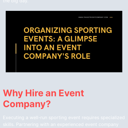
the big day.
Why Hire an Event
Company?
Executing a well-run sporting event requires specialized
skills. Partnering with an experienced event company