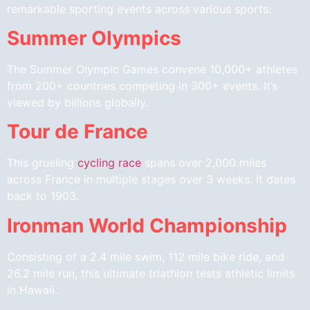
remarkable sporting events across various sports:
Summer Olympics
The Summer Olympic Games convene 10,000+ athletes
from 200+ countries competing in 300+ events. It’s
viewed by billions globally.
Tour de France
This grueling
cycling race
spans over 2,000 miles
across France in multiple stages over 3 weeks. It dates
back to 1903.
Ironman World Championship
Consisting of a 2.4 mile swim, 112 mile bike ride, and
26.2 mile run, this ultimate triathlon tests athletic limits
in Hawaii.