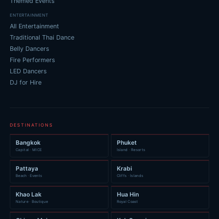
Themed Events
ENTERTAINMENT
All Entertainment
Traditional Thai Dance
Belly Dancers
Fire Performers
LED Dancers
DJ for Hire
DESTINATIONS
Bangkok
Phuket
Capital · MICE
Island · Resorts
Pattaya
Krabi
Beach · Events
Cliffs · Islands
Khao Lak
Hua Hin
Nature · Boutique
Royal Coast