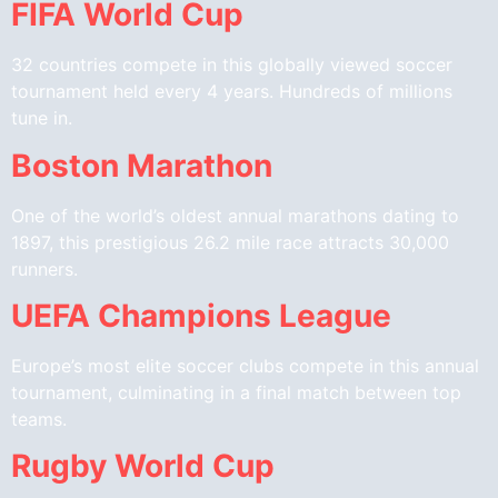
FIFA World Cup
32 countries compete in this globally viewed soccer
tournament held every 4 years. Hundreds of millions
tune in.
Boston Marathon
One of the world’s oldest annual marathons dating to
1897, this prestigious 26.2 mile race attracts 30,000
runners.
UEFA Champions League
Europe’s most elite soccer clubs compete in this annual
tournament, culminating in a final match between top
teams.
Rugby World Cup