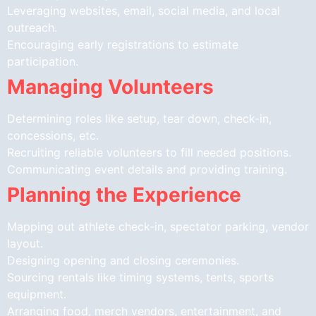
Leveraging websites, email, social media, and local
outreach.
Encouraging early registrations to estimate
participation.
Managing Volunteers
Determining roles like setup, tear down, check-in,
concessions, etc.
Recruiting reliable volunteers to fill needed positions.
Communicating event details and providing training.
Planning the Experience
Mapping out athlete check-in, spectator parking, vendor
layout.
Designing opening and closing ceremonies.
Sourcing rentals like timing systems, tents, sports
equipment.
Arranging food, merch vendors, entertainment, and