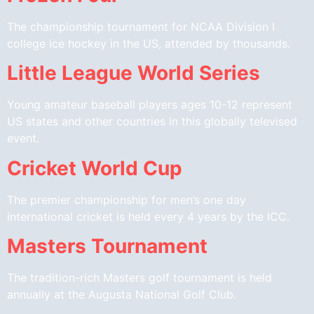
The championship tournament for NCAA Division I
college ice hockey in the US, attended by thousands.
Little League World Series
Young amateur baseball players ages 10-12 represent
US states and other countries in this globally televised
event.
Cricket World Cup
The premier championship for men’s one day
international cricket is held every 4 years by the ICC.
Masters Tournament
The tradition-rich Masters golf tournament is held
annually at the Augusta National Golf Club.