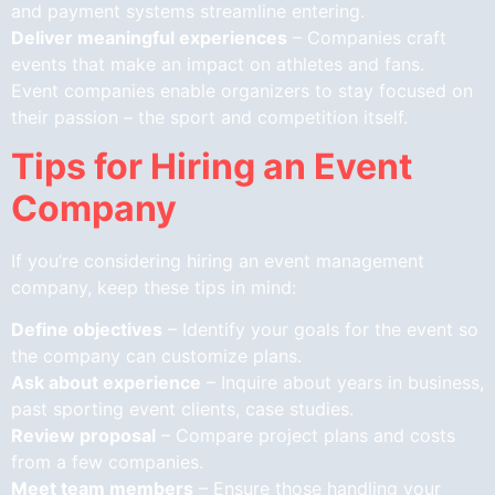
and payment systems streamline entering.
Deliver meaningful experiences
– Companies craft
events that make an impact on athletes and fans.
Event companies enable organizers to stay focused on
their passion – the sport and competition itself.
Tips for Hiring an Event
Company
If you’re considering hiring an event management
company, keep these tips in mind:
Define objectives
– Identify your goals for the event so
the company can customize plans.
Ask about experience
– Inquire about years in business,
past sporting event clients, case studies.
Review proposal
– Compare project plans and costs
from a few companies.
Meet team members
– Ensure those handling your