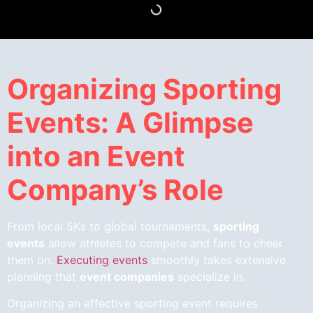
Organizing Sporting
Events: A Glimpse
into an Event
Company’s Role
From local 5Ks to global tournaments,
sporting
events
allow athletes to compete and fans to cheer
them on.
Executing events
smoothly takes extensive
planning that
event companies
specialize in.
Organizing an effective sporting event requires