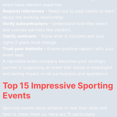
event have relevant expertise.
Request references
– Reach out to past clients to learn
about the working relationship.
Verify subcontractors
– Understand how they select
and oversee partners like vendors.
Clarify contracts
– Know what is included and your
rights if plans must change.
Trust your instincts
– Ensure positive rapport with your
event lead.
A reputable event company becomes your strategic
partner in organizing an event that leaves a meaningful
and lasting impact on all participants and spectators.
Top 15 Impressive Sporting
Events
Sporting events allow athletes to test their skills and
fans to cheer them on. Here are 15 particularly