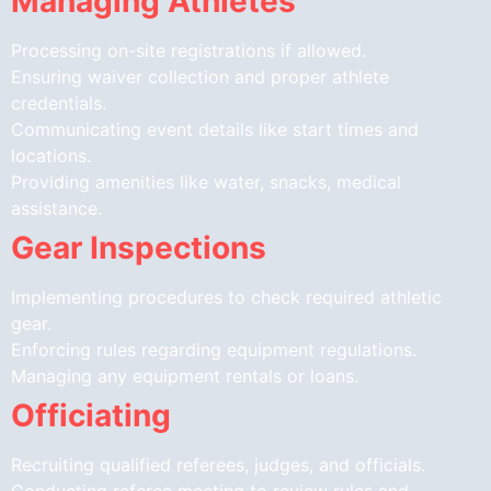
Managing Athletes
Processing on-site registrations if allowed.
Ensuring waiver collection and proper athlete
credentials.
Communicating event details like start times and
locations.
Providing amenities like water, snacks, medical
assistance.
Gear Inspections
Implementing procedures to check required athletic
gear.
Enforcing rules regarding equipment regulations.
Managing any equipment rentals or loans.
Officiating
Recruiting qualified referees, judges, and officials.
Conducting referee meeting to review rules and