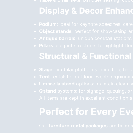
Table & chair sets
: banquet seating, cockt
Display & Decor Enha
Podium
: ideal for keynote speeches, cer
Object stands
: perfect for showcasing a
Antique barrels
: unique cocktail stations
Pillars
: elegant structures to highlight fl
Structural & Functiona
Stage
: modular platforms in multiple heig
Tent
rental: for outdoor events requirin
Umbrella stand
options: maintain clean l
Qstand
systems: for signage, queuing, or 
All items are kept in excellent condition 
Perfect for Every E
Our
furniture rental packages
are tailore