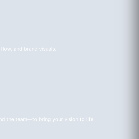
 flow, and brand visuals.
d the team—to bring your vision to life.