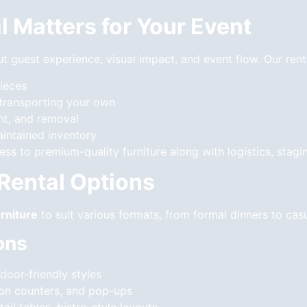
l Matters for Your Event
out guest experience, visual impact, and event flow. Our rent
pieces
 transporting your own
nt, and removal
aintained inventory
s to premium-quality furniture along with logistics, stagi
 Rental Options
rniture
to suit various formats, from formal dinners to cas
ons
door-friendly styles
ation counters, and pop-ups