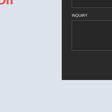
your inquiry is urgent, please
INQUIRY
o one of our staff members.
y, Phuket, Thailand
kok, Thailand