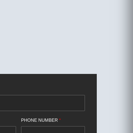
PHONE NUMBER
*