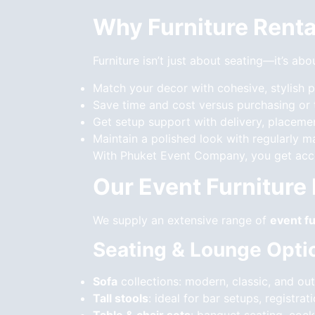
Why Furniture Renta
Furniture isn’t just about seating—it’s ab
Match your decor with cohesive, stylish 
Save time and cost versus purchasing or
Get setup support with delivery, placeme
Maintain a polished look with regularly m
With Phuket Event Company, you get acces
Our Event Furniture
We supply an extensive range of
event fu
Seating & Lounge Opti
Sofa
collections: modern, classic, and out
Tall stools
: ideal for bar setups, registr