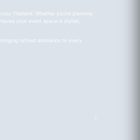
cross Thailand. Whether you’re planning
sures your event space is stylish,
bringing refined ambiance to every