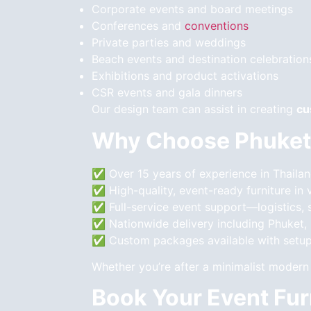
Corporate events and board meetings
Conferences and
conventions
Private parties and weddings
Beach events and destination celebration
Exhibitions and product activations
CSR events and gala dinners
Our design team can assist in creating
cu
Why Choose Phuket
✅ Over 15 years of experience in Thailan
✅ High-quality, event-ready furniture in 
✅ Full-service event support—logistics, s
✅ Nationwide delivery including Phuket,
✅ Custom packages available with setup
Whether you’re after a minimalist modern 
Book Your Event Fur