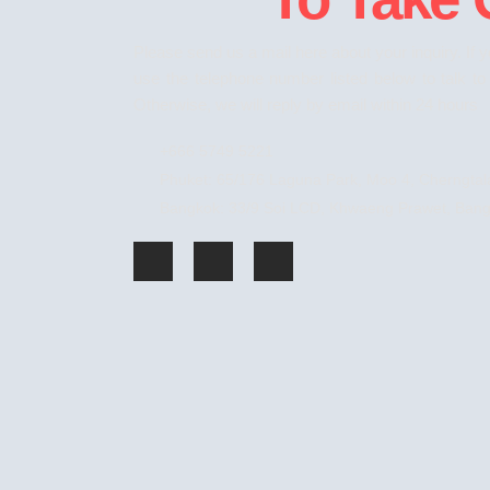
Please send us a mail here
about
your inquiry. If 
use the telephone number listed below to talk t
Otherwise, we will reply by email within 24 hours
+666 5749 5221
Phuket: 65/176 Laguna Park, Moo 4, Cherngtala
Bangkok: 33/9 Soi LCD, Khwaeng Prawet, Bang