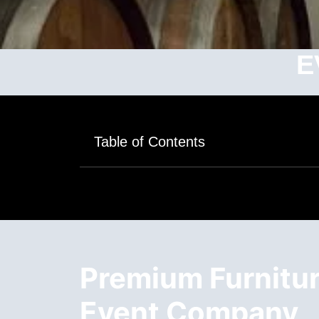
E
Table of Contents
Premium Furniture
Event Company