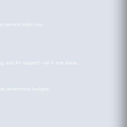
al service helps you:
ng, and AV support—all in one place.
ual networking lounges: