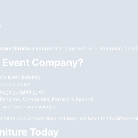
s
stom furniture setups
that align with your floorplan, guest
 Event Company?
d’s event industry
various styles
taging, lighting, AV
 Bangkok, Chiang Mai, Pattaya & beyond
 and teardown included
theme or a vintage-inspired look, we have the furniture—an
niture Today