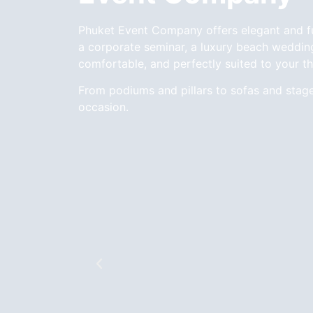
Phuket Event Company offers elegant and func
a corporate seminar, a luxury beach wedding,
comfortable, and perfectly suited to your t
From podiums and pillars to sofas and stag
occasion.