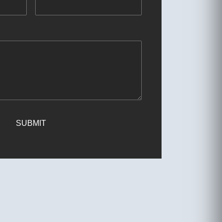
SUBMIT