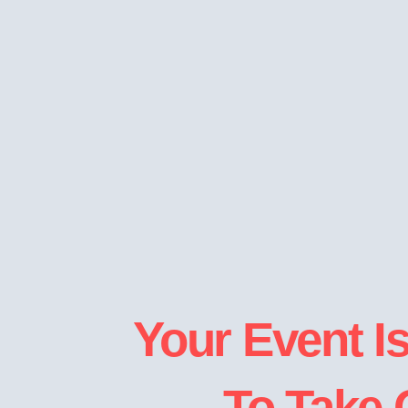
Your Event I
To Take 