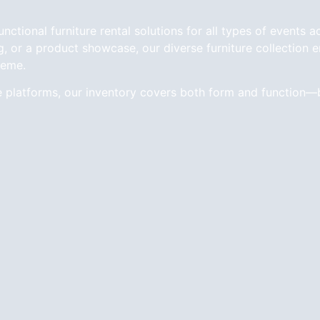
tional furniture rental solutions for all types of events a
 or a product showcase, our diverse furniture collection en
heme.
e platforms, our inventory covers both form and function—