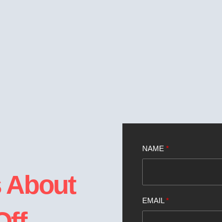
NAME
*
s About
EMAIL
*
Off