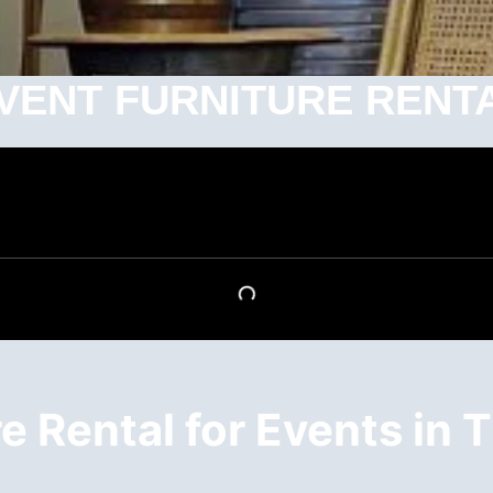
VENT FURNITURE RENT
 Rental for Events in T