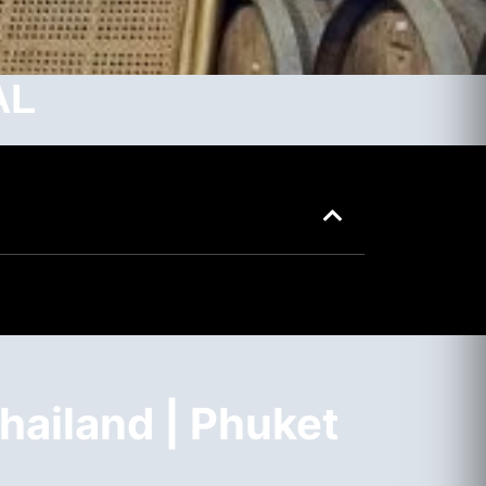
AL
hailand | Phuket