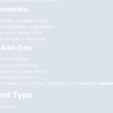
ail tables, bistro-style layouts
ncements
emonies, and award nights
rt, brand items, or giveaways
 or rustic display decor
oral designs or entryways
l Add-Ons
hts and finishes
g cover and ambience
ayouts at outdoor events
direction control
and available for delivery, installation, and teardown
nation
vent Type
d to suit: