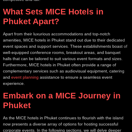
What Sets MICE Hotels in
Phuket Apart?
Apart from their luxurious accommodations and top-notch
amenities, MICE hotels in Phuket stand out due to their dedicated
event spaces and support services. These establishments boast of
well-equipped conference rooms, breakout areas, and banquet
halls that can be tailored to suit various event formats and sizes.
Furthermore, MICE hotels in Phuket often provide a range of
complementary services such as audiovisual equipment, catering
and
event planning
assistance to ensure a seamless event
experience.
Embark on a MICE Journey in
Phuket
As the MICE hotels in Phuket continues to flourish with the island
now presents a diverse array of options for hosting successful
corporate events. In the following sections, we will delve deeper