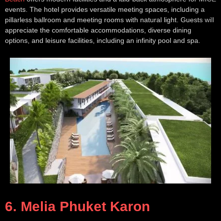
events. The hotel provides versatile meeting spaces, including a
pillarless ballroom and meeting rooms with natural light. Guests will
appreciate the comfortable accommodations, diverse dining
options, and leisure facilities, including an infinity pool and spa.
6. Melia Phuket Karon