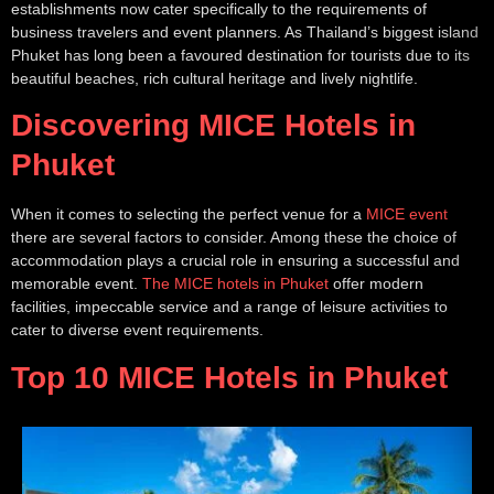
establishments now cater specifically to the requirements of
business travelers and event planners. As Thailand’s biggest island
Phuket has long been a favoured destination for tourists due to its
beautiful beaches, rich cultural heritage and lively nightlife.
Discovering MICE Hotels in
Phuket
When it comes to selecting the perfect venue for a
MICE event
there are several factors to consider. Among these the choice of
accommodation plays a crucial role in ensuring a successful and
memorable event.
The MICE hotels in Phuket
offer modern
facilities, impeccable service and a range of leisure activities to
cater to diverse event requirements.
Top 10 MICE Hotels in Phuket