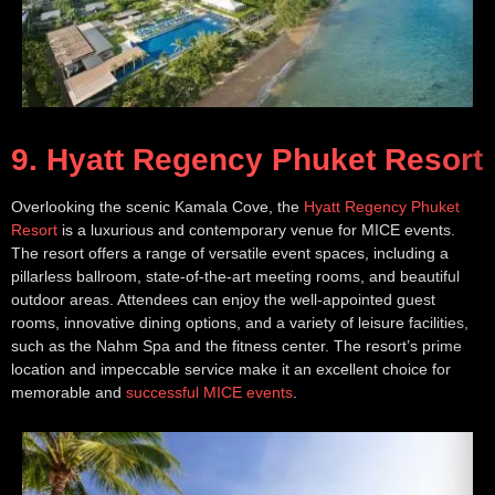
9. Hyatt Regency Phuket Resort
Overlooking the scenic Kamala Cove, the
Hyatt Regency Phuket
Resort
is a luxurious and contemporary venue for MICE events.
The resort offers a range of versatile event spaces, including a
pillarless ballroom, state-of-the-art meeting rooms, and beautiful
outdoor areas. Attendees can enjoy the well-appointed guest
rooms, innovative dining options, and a variety of leisure facilities,
such as the Nahm Spa and the fitness center. The resort’s prime
location and impeccable service make it an excellent choice for
memorable and
successful MICE events
.