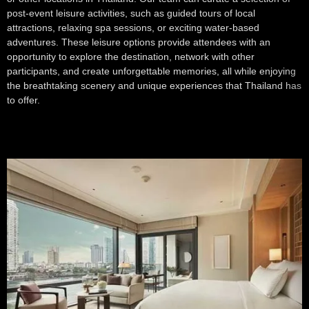
post-event leisure activities, such as guided tours of local
attractions, relaxing spa sessions, or exciting water-based
adventures. These leisure options provide attendees with an
opportunity to explore the destination, network with other
participants, and create unforgettable memories, all while enjoying
the breathtaking scenery and unique experiences that Thailand has
to offer.