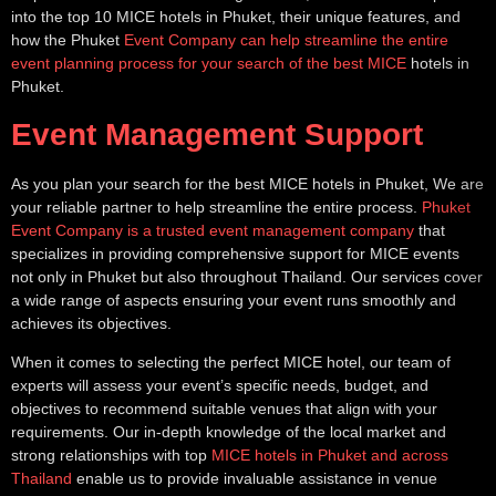
into the top 10 MICE hotels in Phuket, their unique features, and
how the Phuket
Event Company can help streamline the entire
event planning process for your search of the best MICE
hotels in
Phuket.
Event Management Support
As you plan your search for the best MICE hotels in Phuket, We are
your reliable partner to help streamline the entire process.
Phuket
Event Company is a trusted event management company
that
specializes in providing comprehensive support for MICE events
not only in Phuket but also throughout Thailand. Our services cover
a wide range of aspects ensuring your event runs smoothly and
achieves its objectives.
When it comes to selecting the perfect MICE hotel, our team of
experts will assess your event’s specific needs, budget, and
objectives to recommend suitable venues that align with your
requirements. Our in-depth knowledge of the local market and
strong relationships with top
MICE hotels in Phuket and across
Thailand
enable us to provide invaluable assistance in venue