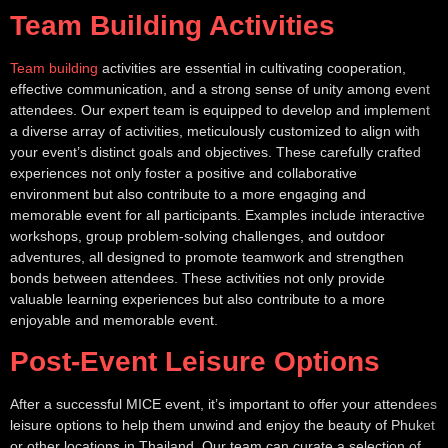
Team Building Activities
Team building
activities are essential in cultivating cooperation,
effective communication, and a strong sense of unity among event
attendees. Our expert team is equipped to develop and implement
a diverse array of activities, meticulously customized to align with
your event’s distinct goals and objectives. These carefully crafted
experiences not only foster a positive and collaborative
environment but also contribute to a more engaging and
memorable event for all participants. Examples include interactive
workshops, group problem-solving challenges, and outdoor
adventures, all designed to promote teamwork and strengthen
bonds between attendees. These activities not only provide
valuable learning experiences but also contribute to a more
enjoyable and memorable event.
Post-Event Leisure Options
After a successful MICE event, it’s important to offer your attendees
leisure options to help them unwind and enjoy the beauty of Phuket
or other locations in Thailand. Our team can curate a selection of