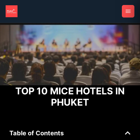
TOP 10 MICE HOTELS IN
PHUKET
Table of Contents