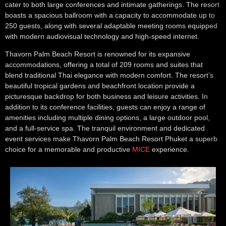
cater to both large conferences and intimate gatherings. The resort
boasts a spacious ballroom with a capacity to accommodate up to
250 guests, along with several adaptable meeting rooms equipped
with modern audiovisual technology and high-speed internet.
Thavorn Palm Beach Resort is renowned for its expansive
accommodations, offering a total of 209 rooms and suites that
blend traditional Thai elegance with modern comfort. The resort’s
beautiful tropical gardens and beachfront location provide a
picturesque backdrop for both business and leisure activities. In
addition to its conference facilities, guests can enjoy a range of
amenities including multiple dining options, a large outdoor pool,
and a full-service spa. The tranquil environment and dedicated
event services make Thavorn Palm Beach Resort Phuket a superb
choice for a memorable and productive
MICE
experience.