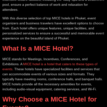
pool, ensure a perfect balance of work and relaxation for
attendees.
With this diverse selection of top MICE hotels in Phuket, event
organizers and business travelers have excellent options to choose
from. Each hotel offers unique features, unique facilities, and
personalized services to ensure a successful and memorable event
experience on the beautiful island of Phuket.
What Is a MICE Hotel?
MICE stands for Meetings, Incentives, Conferences, and
Exhibitions. A
MICE hotel is a hotel that caters to these types of
events
. These hotels have specialized facilities and services that
can accommodate events of various sizes and formats. They
typically have meeting rooms, conference halls, and banquet halls.
MICE hotels provide all the necessary amenities for events,
including audio-visual equipment, catering services, and Wi-Fi.
Why Choose a MICE Hotel for