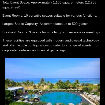
Total Event Space:
Approximately 1,180 square meters (12,755
square feet)
Event Rooms:
10 versatile spaces suitable for various functions.
Largest Space Capacity:
Accommodates up to 500 guests.
Breakout Rooms:
9 rooms for smaller group sessions or meetings.
These facilities are equipped with modern audiovisual technology
and offer flexible configurations to cater to a range of events, from
corporate conferences to social gatherings.