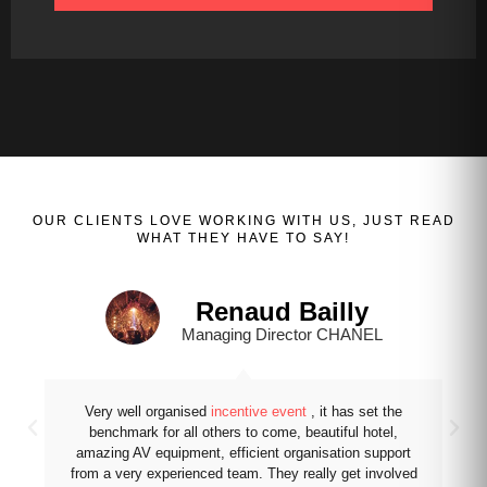
OUR
CLIENTS
LOVE WORKING WITH US, JUST READ
WHAT THEY HAVE TO SAY!
Renaud Bailly
Managing Director CHANEL
Very well organised
incentive event
, it has set the
benchmark for all others to come, beautiful hotel,
amazing AV equipment, efficient organisation support
from a very experienced team. They really get involved