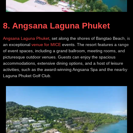
8. Angsana Laguna Phuket
Angsana Laguna Phuket
, set along the shores of Bangtao Beach, is
an exceptional
venue for MICE
events. The resort features a range
of event spaces, including a grand ballroom, meeting rooms, and
picturesque outdoor venues. Guests can enjoy the spacious
accommodations, extensive dining options, and a host of leisure
activities, such as the award-winning Angsana Spa and the nearby
Laguna Phuket Golf Club.