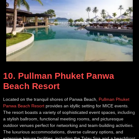
10. Pullman Phuket Panwa
Beach Resort
Located on the tranquil shores of Panwa Beach,
Pullman Phuket
Panwa Beach Resort
provides an idyllic setting for MICE events.
The resort boasts a variety of sophisticated event spaces, including
a stylish ballroom, functional meeting rooms, and picturesque
outdoor venues perfect for networking and team-building activities.
The luxurious accommodations, diverse culinary options, and
extensive leisure facilities, including the Talay Spa and a beachfront