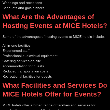
Weddings and receptions
Banquets and gala dinners
What Are the Advantages of
Hosting Events at MICE Hotels?
Some of the advantages of hosting events at MICE hotels include:
All-in-one facilities
Experienced staff
Professional audiovisual equipment
Catering services on-site
Accommodation for guests
Reduced transportation costs
Recreational facilities for guests
What Facilities and Services Do
MICE Hotels Offer for Events?
MICE hotels offer a broad range of facilities and services for