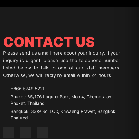
CONTACT US
Please send us a mail here about your inquiry. If your
inquiry is urgent, please use the telephone number
listed below to talk to one of our staff members.
Otherwise, we will reply by email within 24 hours
+666 5749 5221
Phuket: 65/176 Laguna Park, Moo 4, Cherngtalay,
Phuket, Thailand
Bangkok: 33/9 Soi LCD, Khwaeng Prawet, Bangkok,
Thailand