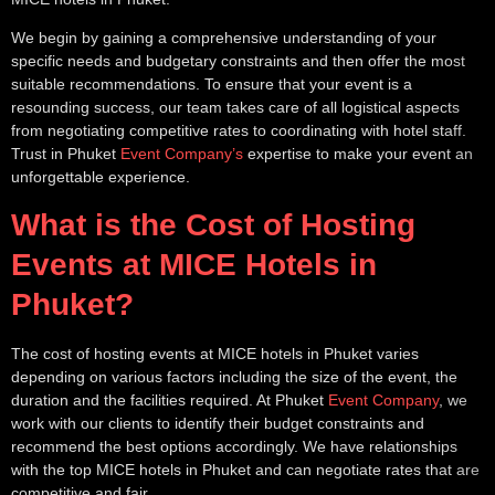
We begin by gaining a comprehensive understanding of your
specific needs and budgetary constraints and then offer the most
suitable recommendations. To ensure that your event is a
resounding success, our team takes care of all logistical aspects
from negotiating competitive rates to coordinating with hotel staff.
Trust in Phuket
Event Company’s
expertise to make your event an
unforgettable experience.
What is the Cost of Hosting
Events at MICE Hotels in
Phuket?
The cost of hosting events at MICE hotels in Phuket varies
depending on various factors including the size of the event, the
duration and the facilities required. At Phuket
Event Company
, we
work with our clients to identify their budget constraints and
recommend the best options accordingly. We have relationships
with the top MICE hotels in Phuket and can negotiate rates that are
competitive and fair.