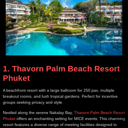
1. Thavorn Palm Beach Resort
Phuket
A beachfront resort with a large ballroom for 250 pax, multiple
breakout rooms, and lush tropical gardens. Perfect for incentive
groups seeking privacy and style.
Nestled along the serene Nakalay Bay,
Thavorn Palm Beach Resort
Phuket
offers an enchanting setting for MICE events. This charming
resort features a diverse range of meeting facilities designed to