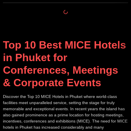
Top 10 Best MICE Hotels
in Phuket for
Conferences, Meetings
& Corporate Events
Discover the Top 10 MICE Hotels in Phuket where world-class
facilities meet unparalleled service, setting the stage for truly
memorable and exceptional events. In recent years the island has
also gained prominence as a prime location for hosting meetings,
incentives, conferences and exhibitions (MICE). The need for MICE
hotels in Phuket has increased considerably and many