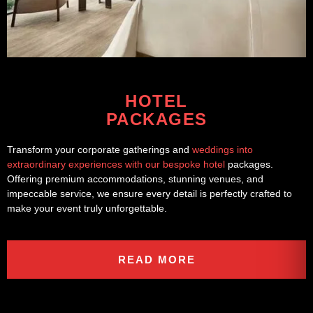
HOTEL
PACKAGES
Transform your corporate gatherings and
weddings into
extraordinary experiences with our bespoke hotel
packages.
Offering premium accommodations, stunning venues, and
impeccable service, we ensure every detail is perfectly crafted to
make your event truly unforgettable.
READ MORE