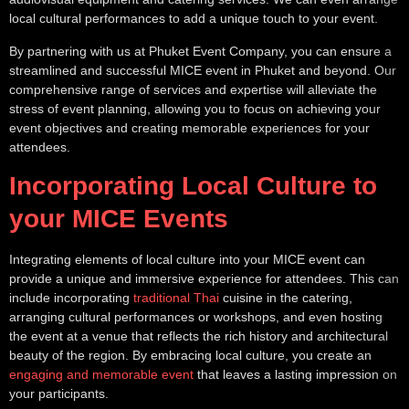
local cultural performances to add a unique touch to your event.
By partnering with us at Phuket Event Company, you can ensure a
streamlined and successful MICE event in Phuket and beyond. Our
comprehensive range of services and expertise will alleviate the
stress of event planning, allowing you to focus on achieving your
event objectives and creating memorable experiences for your
attendees.
Incorporating Local Culture to
your MICE Events
Integrating elements of local culture into your MICE event can
provide a unique and immersive experience for attendees. This can
include incorporating
traditional Thai
cuisine in the catering,
arranging cultural performances or workshops, and even hosting
the event at a venue that reflects the rich history and architectural
beauty of the region. By embracing local culture, you create an
engaging and memorable event
that leaves a lasting impression on
your participants.