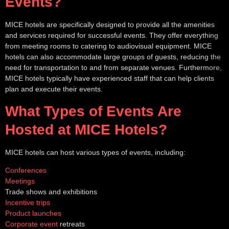
Events?
MICE hotels are specifically designed to provide all the amenities
and services required for successful events. They offer everything
from meeting rooms to catering to audiovisual equipment. MICE
hotels can also accommodate large groups of guests, reducing the
need for transportation to and from separate venues. Furthermore,
MICE hotels typically have experienced staff that can help clients
plan and execute their events.
What Types of Events Are
Hosted at MICE Hotels?
MICE hotels can host various types of events, including:
Conferences
Meetings
Trade shows and exhibitions
Incentive trips
Product launches
Corporate event
retreats