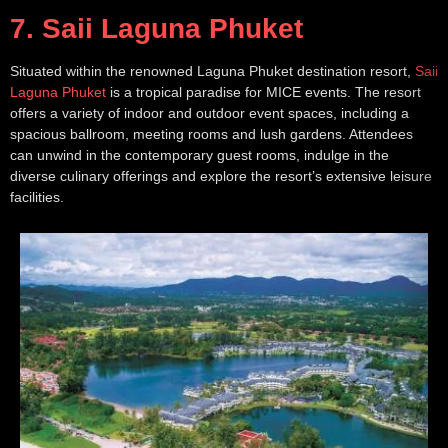
7. Saii Laguna Phuket
Situated within the renowned Laguna Phuket destination resort,
Saii
Laguna Phuket
is a tropical paradise for MICE events. The resort
offers a variety of indoor and outdoor event spaces, including a
spacious ballroom, meeting rooms and lush gardens. Attendees
can unwind in the contemporary guest rooms, indulge in the
diverse culinary offerings and explore the resort’s extensive leisure
facilities.