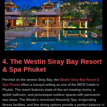
4. The Westin Siray Bay Resort
& Spa Phuket
Perched on the serene Siray Bay, the
Westin Siray Bay Resort &
Spa Phuket
offers a tranquil setting as one of the MICE hotels in
Phuket. The resort features state-of-the-art meeting rooms, a
stylish ballroom, and picturesque outdoor spaces with panoramic
sea views. The Westin’s renowned Heavenly Spa, invigorating
fitness facilities, and fine dining options provide a perfect balance of