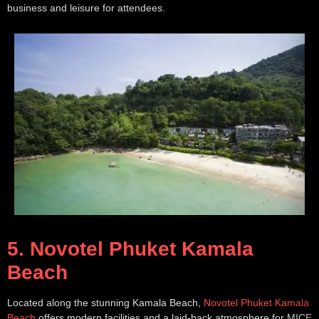
business and leisure for attendees.
5. Novotel Phuket Kamala
Beach
Located along the stunning Kamala Beach,
Novotel Phuket Kamala
Beach
offers modern facilities and a laid-back atmosphere for MICE