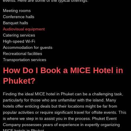
events. Here are some of the typical offerings:
Meeting rooms
Conference halls
Banquet halls
Audiovisual equipment
Catering services
High-speed Wi-Fi
Accommodation for guests
Recreational facilities
Transportation services
How Do I Book a MICE Hotel in
Phuket?
Finding the ideal MICE hotel in Phuket can be a challenging task,
particularly for those who are unfamiliar with the island. Many
hotels offer enticing deals but their locations might be far from
popular activities or require significant travel for offsite events. This
is where we step in to assist you in the process. Phuket Event
Company possesses years of experience in expertly organizing
MICE hotels in Phuket.