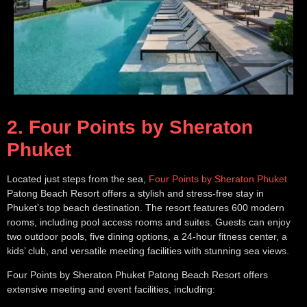
2. Four Points by Sheraton
Phuket
Located just steps from the sea,
Four Points by Sheraton Phuket
Patong Beach Resort offers a stylish and stress-free stay in
Phuket’s top beach destination. The resort features 600 modern
rooms, including pool access rooms and suites. Guests can enjoy
two outdoor pools, five dining options, a 24-hour fitness center, a
kids’ club, and versatile meeting facilities with stunning sea views.
Four Points by Sheraton Phuket Patong Beach Resort offers
extensive meeting and event facilities, including: