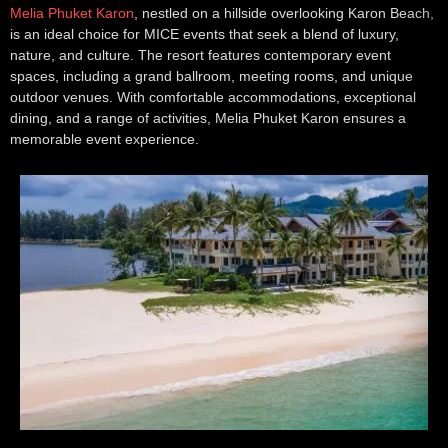
Melia Phuket Karon
, nestled on a hillside overlooking Karon Beach,
is an ideal choice for MICE events that seek a blend of luxury,
nature, and culture. The resort features contemporary event
spaces, including a grand ballroom, meeting rooms, and unique
outdoor venues. With comfortable accommodations, exceptional
dining, and a range of activities, Melia Phuket Karon ensures a
memorable event experience.