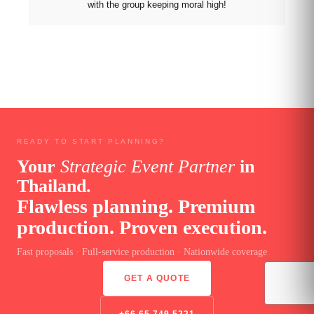
with the group keeping moral high!
READY TO START PLANNING?
Your
Strategic Event Partner
in
Thailand.
Flawless planning. Premium
production. Proven execution.
Fast proposals · Full-service production · Nationwide coverage
GET A QUOTE
+66 65 749 5221