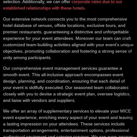
selection. Additionally, we can offer
corporate rates due to our
established relationships with these hotels
.
Our extensive network connects you to the most comprehensive
hotel database of venues, offsite locations, exclusive tours, and
premier restaurants, guaranteeing a distinctive and unforgettable
experience for your event attendees. Moreover our team can craft
customized team-building activities aligned with your event’s unique
objectives, promoting collaboration and fostering a strong sense of
unity among participants.
Our comprehensive event management services guarantee a
smooth event. This all-inclusive approach encompasses event
design, planning, and coordination, ensuring that each detail of
your event is skillfully executed. Our seasoned team collaborates
closely with you to devise a strategic event plan, oversee logistics,
and liaise with vendors and suppliers.
We offer an array of supplementary services to elevate your MICE
event experience, enriching every aspect of your event and leaving
a lasting impression on your attendees. These services include
transportation arrangements, entertainment options, professional
audiovisual equipment and catering services. We can even arrange