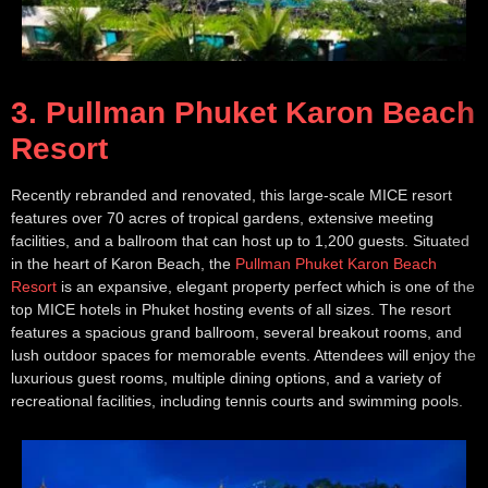
3. Pullman Phuket Karon Beach
Resort
Recently rebranded and renovated, this large-scale MICE resort
features over 70 acres of tropical gardens, extensive meeting
facilities, and a ballroom that can host up to 1,200 guests. Situated
in the heart of Karon Beach, the
Pullman Phuket Karon Beach
Resort
is an expansive, elegant property perfect which is one of the
top MICE hotels in Phuket hosting events of all sizes. The resort
features a spacious grand ballroom, several breakout rooms, and
lush outdoor spaces for memorable events. Attendees will enjoy the
luxurious guest rooms, multiple dining options, and a variety of
recreational facilities, including tennis courts and swimming pools.