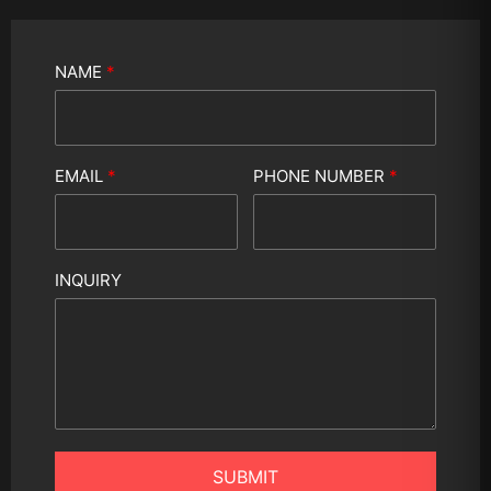
NAME
*
EMAIL
*
PHONE NUMBER
*
INQUIRY
SUBMIT