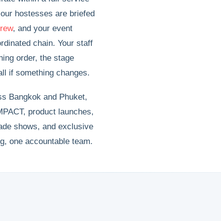
our hostesses are briefed
crew
, and your event
dinated chain. Your staff
ning order, the stage
all if something changes.
oss Bangkok and Phuket,
PACT, product launches,
rade shows, and exclusive
ng, one accountable team.