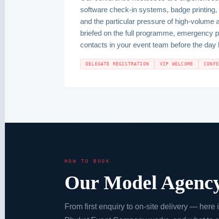
software check-in systems, badge printing, 
and the particular pressure of high-volume 
briefed on the full programme, emergency 
contacts in your event team before the day 
DELEGATE REGISTRATION
VIP WELCOME
CONF
HOW TO BOOK
Our Model Agency
From first enquiry to on-site delivery — here 