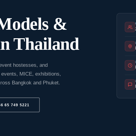
 Models &
n Thailand
event hostesses, and
 events, MICE, exhibitions,
across Bangkok and Phuket.
66 65 749 5221