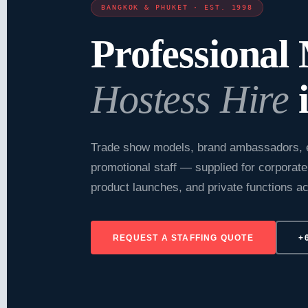
BANGKOK & PHUKET · EST. 1998
Professional
Hostess Hire
i
Trade show models, brand ambassadors, 
promotional staff — supplied for corporate
product launches, and private functions 
REQUEST A STAFFING QUOTE
+