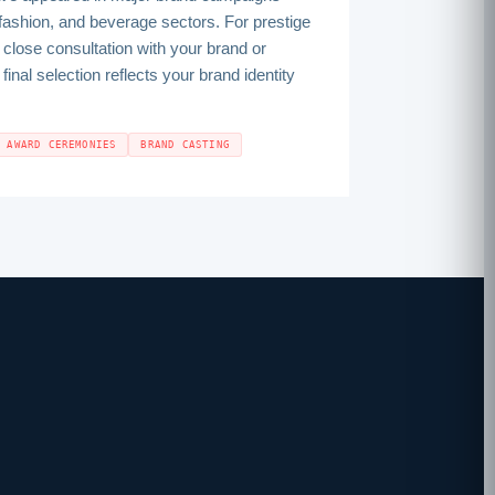
fashion, and beverage sectors. For prestige
close consultation with your brand or
inal selection reflects your brand identity
AWARD CEREMONIES
BRAND CASTING