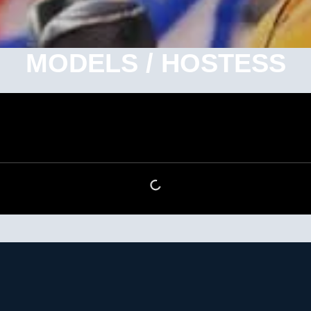
MODELS / HOSTESS