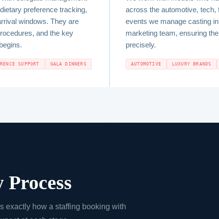
dietary preference tracking,
across the automotive, tech, 
arrival windows. They are
events we manage casting in 
procedures, and the key
marketing team, ensuring the f
begins.
precisely.
ERENCE SUPPORT
GALA DINNERS
AUTOMOTIVE
LUXURY BRANDS
 Process
is exactly how a staffing booking with