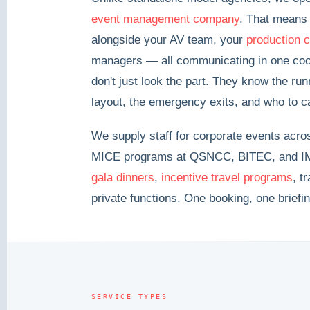
event management company
. That means 
alongside your AV team, your
production 
managers — all communicating in one coor
don't just look the part. They know the run
layout, the emergency exits, and who to c
We supply staff for corporate events acr
MICE programs at QSNCC, BITEC, and IM
gala dinners
,
incentive travel programs
, t
private functions. One booking, one briefi
SERVICE TYPES