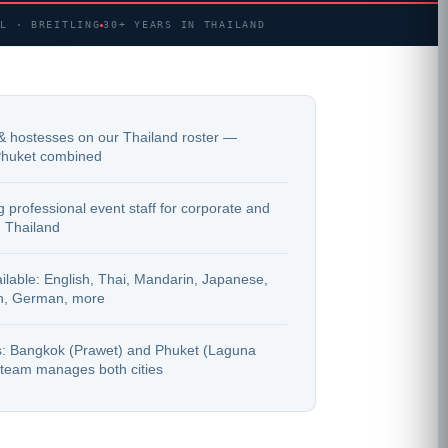
AL · BREITLING
30+ YEARS IN THAILAND
& hostesses on our Thailand roster —
huket combined
 professional event staff for corporate and
 Thailand
lable: English, Thai, Mandarin, Japanese,
h, German, more
es: Bangkok (Prawet) and Phuket (Laguna
team manages both cities