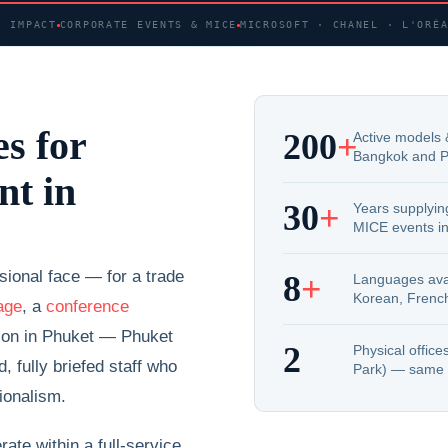
· IMPACT
CORPORATE EVENTS & MICE
MICROSOFT · CHANEL · L'ORÉ
s for
200
+
Active models 
Bangkok and P
nt in
30
+
Years supplying
MICE events in
ional face — for a trade
8
+
Languages avai
Korean, Frenc
age
, a
conference
ction in Phuket — Phuket
2
Physical offic
 fully briefed staff who
Park) — same 
ionalism.
ate within a full-service