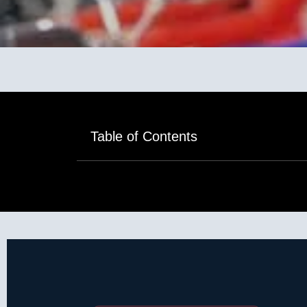
Table of Contents