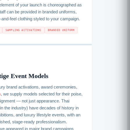
ement of your launch is choreographed as
Staff can be provided in branded uniforms,
-and-feel clothing styled to your campaign.
SAMPLING ACTIVATIONS
BRANDED UNIFORM
tige Event Models
ury brand activations, award ceremonies,
s
, we supply models selected for their poise,
lignment — not just appearance. Thai
in the industry) have decades of history in
itions, and luxury lifestyle events, with an
olished, stage-ready professionalism.
ve appeared in major brand campaigns