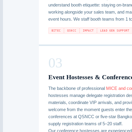
understand booth etiquette: staying on-brand
working alongside your sales team, and mai
event hours. We staff booth teams from 1 t
BITEC
QSNCC
IMPACT
LEAD GEN SUPPORT
03
Event Hostesses & Conference
The backbone of professional
MICE and co
hostesses manage delegate registration desk
materials, coordinate VIP arrivals, and prov
welcome from the moment guests enter the 
conferences at QSNCC or five-star Bangkok
supply registration teams of 5–20 staff.
Our conference hostesses are experience