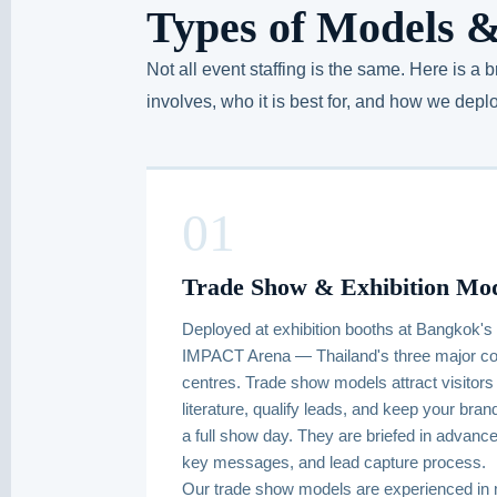
Types of Models &
Not all event staffing is the same. Here is a
involves, who it is best for, and how we deploy
01
Trade Show & Exhibition Mo
Deployed at exhibition booths at Bangkok's
IMPACT Arena — Thailand's three major con
centres. Trade show models attract visitors 
literature, qualify leads, and keep your br
a full show day. They are briefed in advance
key messages, and lead capture process.
Our trade show models are experienced in 