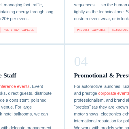
, managing foot traffic,
sequences — so the human el
ntaining energy through long
tightly as the technical one. 
o 20+ per event.
custom event wear, or in look
MULTI-DAY CAPABLE
PRODUCT LAUNCHES
ROADSHOWS
04
 Staff
Promotional & Pres
nference events
. Event
For automotive launches, lux
s, direct guests, distribute
and prestige
corporate event
ide a consistent, polished
professionalism, and brand a
venue. For large
"pretties" (as they are known 
 hotel ballrooms, we can
motor shows, electronics exhib
international reputation for p
d with delegate management
We work with models who ha