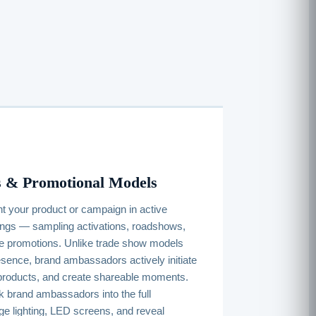
 & Promotional Models
 your product or campaign in active
ings — sampling activations, roadshows,
re promotions. Unlike trade show models
sence, brand ambassadors actively initiate
products, and create shareable moments.
 brand ambassadors into the full
ge lighting, LED screens, and reveal