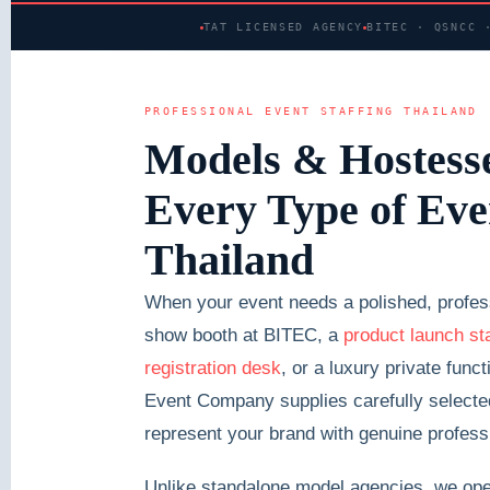
TAT LICENSED AGENCY
BITEC · QSNCC 
PROFESSIONAL EVENT STAFFING THAILAND
Models & Hostesse
Every Type of Eve
Thailand
When your event needs a polished, profess
show booth at BITEC, a
product launch st
registration desk
, or a luxury private fun
Event Company supplies carefully selected,
represent your brand with genuine profess
Unlike standalone model agencies, we oper