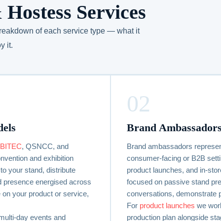
 Hostess Services
 breakdown of each service type — what it
 it.
02
dels
Brand Ambassadors
BITEC
, QSNCC, and
Brand ambassadors represent
vention and exhibition
consumer-facing or B2B sett
to your stand, distribute
product launches, and in-sto
and presence energised across
focused on passive stand pre
 on your product or service,
conversations, demonstrate 
For
product launches
we work
multi-day events and
production plan alongside sta