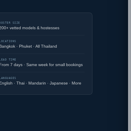
ROSTER SIZE
200+ vetted models & hostesses
LOCATIONS
Bangkok · Phuket · All Thailand
LEAD TIME
From 7 days · Same week for small bookings
LANGUAGES
English · Thai · Mandarin · Japanese · More