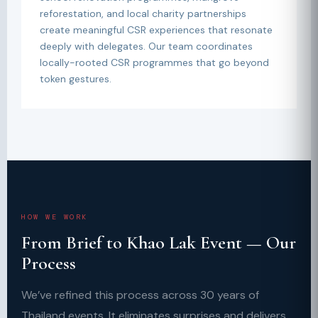
reforestation, and local charity partnerships
create meaningful CSR experiences that resonate
deeply with delegates. Our team coordinates
locally-rooted CSR programmes that go beyond
token gestures.
HOW WE WORK
From Brief to Khao Lak Event — Our
Process
We’ve refined this process across 30 years of
Thailand events. It eliminates surprises and delivers