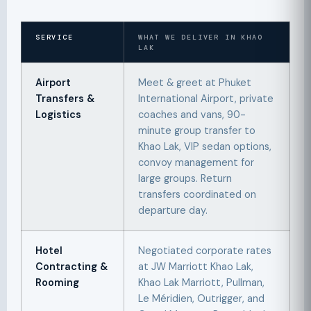
SERVICE
WHAT WE DELIVER IN KHAO
LAK
Airport
Meet & greet at Phuket
Transfers &
International Airport, private
Logistics
coaches and vans, 90-
minute group transfer to
Khao Lak, VIP sedan options,
convoy management for
large groups. Return
transfers coordinated on
departure day.
Hotel
Negotiated corporate rates
Contracting &
at JW Marriott Khao Lak,
Rooming
Khao Lak Marriott, Pullman,
Le Méridien, Outrigger, and