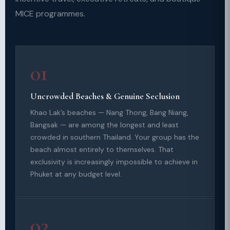
MICE programmes.
01
Uncrowded Beaches & Genuine Seclusion
Khao Lak’s beaches — Nang Thong, Bang Niang,
Bangsak — are among the longest and least
crowded in southern Thailand. Your group has the
beach almost entirely to themselves. That
exclusivity is increasingly impossible to achieve in
Phuket at any budget level.
02