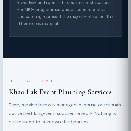
lower F&B and room rate costs in most seasons.
For MICE programmes where accommodation
and catering represent the majority of spend, this
difference is material.
FULL SERVICE SCOPE
Khao Lak Event Planning Services
Every service below is managed in-house or through
our vetted, long-term supplier network. Nothing is
outsourced to unknown third parties.