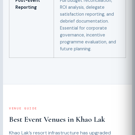
Post-Event
Full budget reconciliation,
Reporting
ROI analysis, delegate
satisfaction reporting, and
debrief documentation.
Essential for corporate
governance, incentive
programme evaluation, and
future planning.
VENUE GUIDE
Best Event Venues in Khao Lak
Khao Lak’s resort infrastructure has upgraded