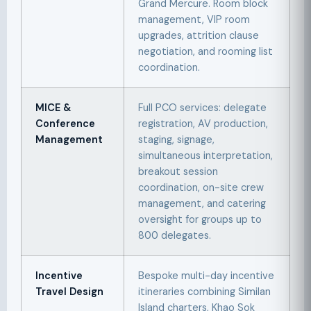
Grand Mercure. Room block
management, VIP room
upgrades, attrition clause
negotiation, and rooming list
coordination.
MICE &
Full PCO services: delegate
Conference
registration, AV production,
Management
staging, signage,
simultaneous interpretation,
breakout session
coordination, on-site crew
management, and catering
oversight for groups up to
800 delegates.
Incentive
Bespoke multi-day incentive
Travel Design
itineraries combining Similan
Island charters, Khao Sok