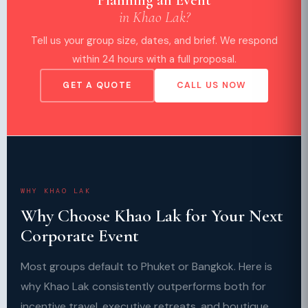
in Khao Lak?
Tell us your group size, dates, and brief. We respond
within 24 hours with a full proposal.
GET A QUOTE
CALL US NOW
WHY KHAO LAK
Why Choose Khao Lak for Your Next
Corporate Event
Most groups default to Phuket or Bangkok. Here is
why Khao Lak consistently outperforms both for
incentive travel, executive retreats, and boutique