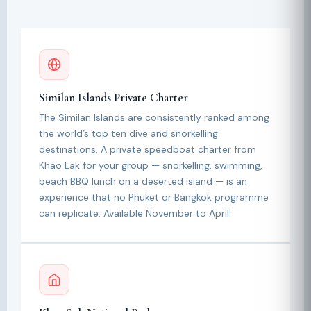
Similan Islands Private Charter
The Similan Islands are consistently ranked among
the world’s top ten dive and snorkelling
destinations. A private speedboat charter from
Khao Lak for your group — snorkelling, swimming,
beach BBQ lunch on a deserted island — is an
experience that no Phuket or Bangkok programme
can replicate. Available November to April.