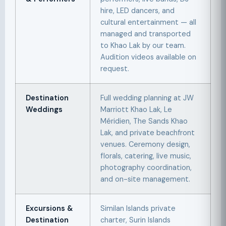
hire, LED dancers, and
cultural entertainment — all
managed and transported
to Khao Lak by our team.
Audition videos available on
request.
Destination
Full wedding planning at JW
Weddings
Marriott Khao Lak, Le
Méridien, The Sands Khao
Lak, and private beachfront
venues. Ceremony design,
florals, catering, live music,
photography coordination,
and on-site management.
Excursions &
Similan Islands private
Destination
charter, Surin Islands