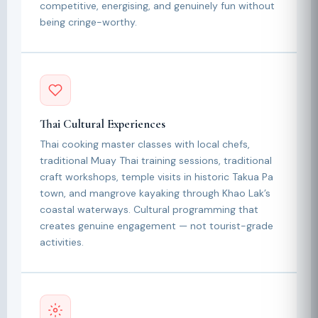
competitive, energising, and genuinely fun without
being cringe-worthy.
Thai Cultural Experiences
Thai cooking master classes with local chefs,
traditional Muay Thai training sessions, traditional
craft workshops, temple visits in historic Takua Pa
town, and mangrove kayaking through Khao Lak’s
coastal waterways. Cultural programming that
creates genuine engagement — not tourist-grade
activities.