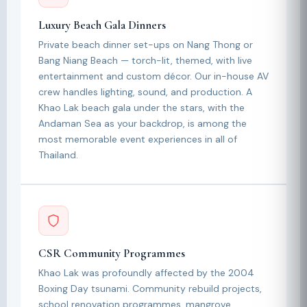
Luxury Beach Gala Dinners
Private beach dinner set-ups on Nang Thong or
Bang Niang Beach — torch-lit, themed, with live
entertainment and custom décor. Our in-house AV
crew handles lighting, sound, and production. A
Khao Lak beach gala under the stars, with the
Andaman Sea as your backdrop, is among the
most memorable event experiences in all of
Thailand.
CSR Community Programmes
Khao Lak was profoundly affected by the 2004
Boxing Day tsunami. Community rebuild projects,
school renovation programmes, mangrove