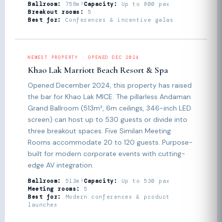
Ballroom:
758m²
Capacity:
Up to 800 pax
Breakout rooms:
5
Best for:
Conferences & incentive galas
NEWEST PROPERTY · OPENED DEC 2024
Khao Lak Marriott Beach Resort & Spa
Opened December 2024, this property has raised
the bar for Khao Lak MICE. The pillarless Andaman
Grand Ballroom (513m², 6m ceilings, 346-inch LED
screen) can host up to 530 guests or divide into
three breakout spaces. Five Similan Meeting
Rooms accommodate 20 to 120 guests. Purpose-
built for modern corporate events with cutting-
edge AV integration.
Ballroom:
513m²
Capacity:
Up to 530 pax
Meeting rooms:
5
Best for:
Modern conferences & product
launches