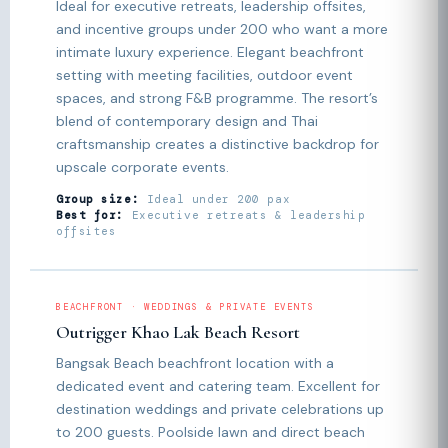
Ideal for executive retreats, leadership offsites,
and incentive groups under 200 who want a more
intimate luxury experience. Elegant beachfront
setting with meeting facilities, outdoor event
spaces, and strong F&B programme. The resort’s
blend of contemporary design and Thai
craftsmanship creates a distinctive backdrop for
upscale corporate events.
Group size:
Ideal under 200 pax
Best for:
Executive retreats & leadership
offsites
BEACHFRONT · WEDDINGS & PRIVATE EVENTS
Outrigger Khao Lak Beach Resort
Bangsak Beach beachfront location with a
dedicated event and catering team. Excellent for
destination weddings and private celebrations up
to 200 guests. Poolside lawn and direct beach