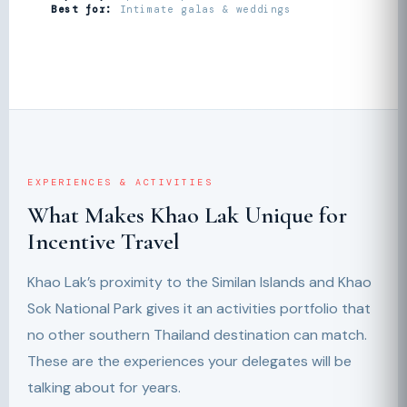
Best for:
Intimate galas & weddings
EXPERIENCES & ACTIVITIES
What Makes Khao Lak Unique for
Incentive Travel
Khao Lak’s proximity to the Similan Islands and Khao
Sok National Park gives it an activities portfolio that
no other southern Thailand destination can match.
These are the experiences your delegates will be
talking about for years.