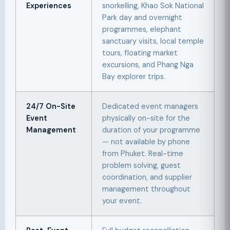
Experiences
snorkelling, Khao Sok National
Park day and overnight
programmes, elephant
sanctuary visits, local temple
tours, floating market
excursions, and Phang Nga
Bay explorer trips.
24/7 On-Site
Dedicated event managers
Event
physically on-site for the
Management
duration of your programme
— not available by phone
from Phuket. Real-time
problem solving, guest
coordination, and supplier
management throughout
your event.