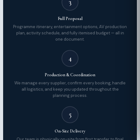
3
Full Proposal
Programme itinerary, entertainment options, AV production
plan, activity schedule, and fully itemised budget — all in
one document.
4
Production & Coordination
We manage every supplier, confirm every booking, handle
all logistics, and keep you updated throughout the
planning process.
5
On-Site Delivery
Our team is physically on-site from first transfer to final