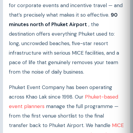
for corporate events and incentive travel — and
that’s precisely what makes it so effective.
90
minutes north of Phuket Airport
, the
destination offers everything Phuket used to:
long, uncrowded beaches, five-star resort
infrastructure with serious MICE facilities, and a
pace of life that genuinely removes your team
from the noise of daily business.
Phuket Event Company has been operating
across Khao Lak since 1998. Our
Phuket-based
event planners
manage the full programme —
from the first venue shortlist to the final
transfer back to Phuket Airport. We handle
MICE