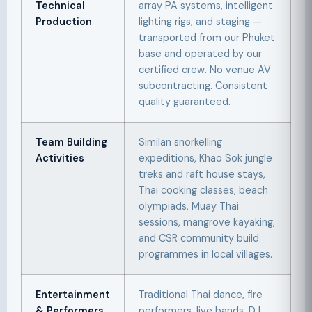
Technical
array PA systems, intelligent
Production
lighting rigs, and staging —
transported from our Phuket
base and operated by our
certified crew. No venue AV
subcontracting. Consistent
quality guaranteed.
Team Building
Similan snorkelling
Activities
expeditions, Khao Sok jungle
treks and raft house stays,
Thai cooking classes, beach
olympiads, Muay Thai
sessions, mangrove kayaking,
and CSR community build
programmes in local villages.
Entertainment
Traditional Thai dance, fire
& Performers
performers, live bands, DJ