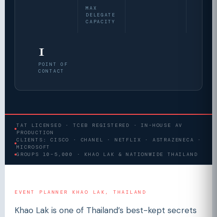
MAX
DELEGATE
CAPACITY
1
POINT OF
CONTACT
TAT LICENSED · TCEB REGISTERED · IN-HOUSE AV
PRODUCTION
CLIENTS: CISCO · CHANEL · NETFLIX · ASTRAZENECA ·
MICROSOFT
GROUPS 10–5,000 · KHAO LAK & NATIONWIDE THAILAND
EVENT PLANNER KHAO LAK, THAILAND
Khao Lak is one of Thailand’s best-kept secrets