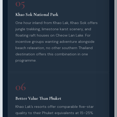
05
Khao Sok National Park
One hour inland from Khao Lak, Khao Sok offers
jungle trekking, limestone karst scenery, and
floating raft houses on Cheow Lan Lake. For
incentive groups wanting adventure alongside
beach relaxation, no other southern Thailand
destination offers this combination in one
programme.
06
Better Value Than Phuket
Khao Lak’s resorts offer comparable five-star
quality to their Phuket equivalents at 15–25%