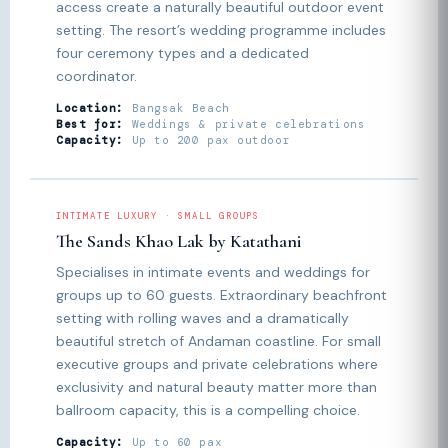
access create a naturally beautiful outdoor event
setting. The resort’s wedding programme includes
four ceremony types and a dedicated
coordinator.
Location:
Bangsak Beach
Best for:
Weddings & private celebrations
Capacity:
Up to 200 pax outdoor
INTIMATE LUXURY · SMALL GROUPS
The Sands Khao Lak by Katathani
Specialises in intimate events and weddings for
groups up to 60 guests. Extraordinary beachfront
setting with rolling waves and a dramatically
beautiful stretch of Andaman coastline. For small
executive groups and private celebrations where
exclusivity and natural beauty matter more than
ballroom capacity, this is a compelling choice.
Capacity:
Up to 60 pax