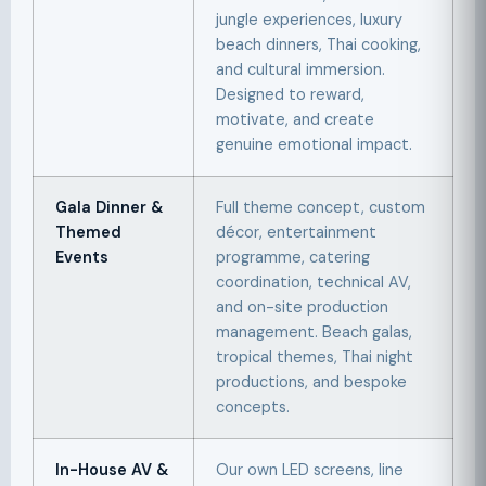
jungle experiences, luxury
beach dinners, Thai cooking,
and cultural immersion.
Designed to reward,
motivate, and create
genuine emotional impact.
Gala Dinner &
Full theme concept, custom
Themed
décor, entertainment
Events
programme, catering
coordination, technical AV,
and on-site production
management. Beach galas,
tropical themes, Thai night
productions, and bespoke
concepts.
In-House AV &
Our own LED screens, line