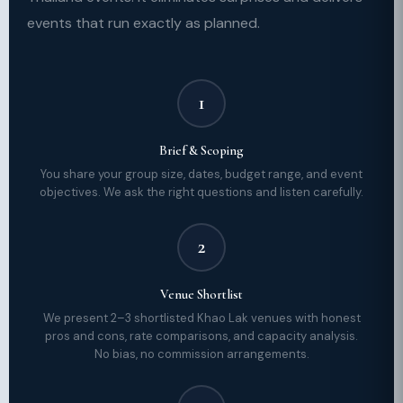
events that run exactly as planned.
1
Brief & Scoping
You share your group size, dates, budget range, and event
objectives. We ask the right questions and listen carefully.
2
Venue Shortlist
We present 2–3 shortlisted Khao Lak venues with honest
pros and cons, rate comparisons, and capacity analysis.
No bias, no commission arrangements.