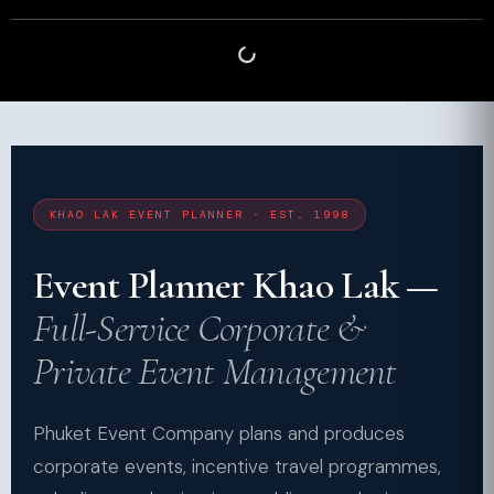
KHAO LAK EVENT PLANNER · EST. 1998
Event Planner Khao Lak —
Full-Service Corporate &
Private Event Management
Phuket Event Company plans and produces
corporate events, incentive travel programmes,