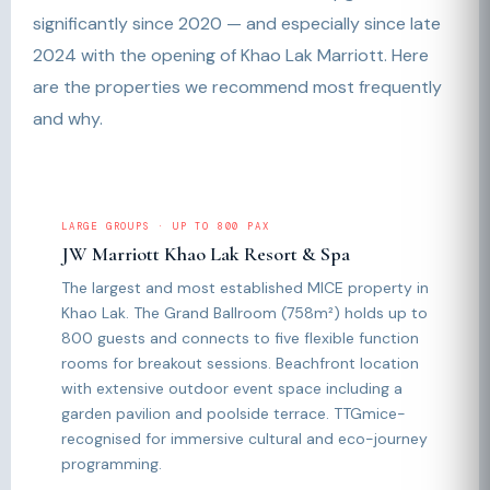
significantly since 2020 — and especially since late
2024 with the opening of Khao Lak Marriott. Here
are the properties we recommend most frequently
and why.
LARGE GROUPS · UP TO 800 PAX
JW Marriott Khao Lak Resort & Spa
The largest and most established MICE property in
Khao Lak. The Grand Ballroom (758m²) holds up to
800 guests and connects to five flexible function
rooms for breakout sessions. Beachfront location
with extensive outdoor event space including a
garden pavilion and poolside terrace. TTGmice-
recognised for immersive cultural and eco-journey
programming.