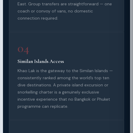
East. Group transfers are straightforward — one
coach or convoy of vans, no domestic
connection required.
04
Similan Islands Access
Khao Lak is the gateway to the Similan Islands —
consistently ranked among the world’s top ten
dive destinations. A private island excursion or
snorkelling charter is a genuinely exclusive
incentive experience that no Bangkok or Phuket
programme can replicate.