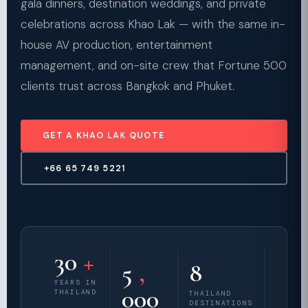
gala dinners, destination weddings, and private
celebrations across Khao Lak — with the same in-
house AV production, entertainment
management, and on-site crew that Fortune 500
clients trust across Bangkok and Phuket.
GET A KHAO LAK QUOTE
+66 65 749 5221
30
+
5
,
8
YEARS IN
000
THAILAND
THAILAND
DESTINATIONS