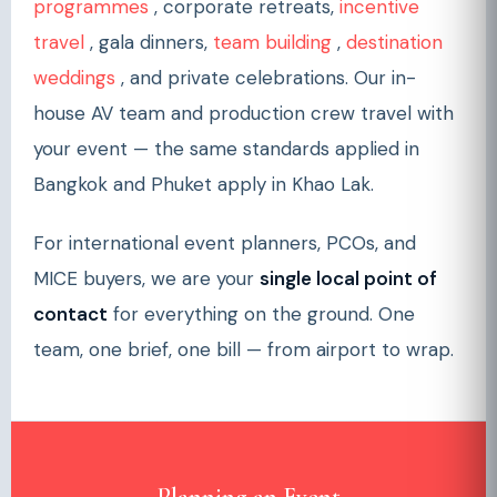
programmes
, corporate retreats,
incentive
travel
, gala dinners,
team building
,
destination
weddings
, and private celebrations. Our in-
house AV team and production crew travel with
your event — the same standards applied in
Bangkok and Phuket apply in Khao Lak.
For international event planners, PCOs, and
MICE buyers, we are your
single local point of
contact
for everything on the ground. One
team, one brief, one bill — from airport to wrap.
Planning an Event