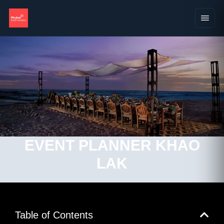
EVENT PLANNER KHAO
LAK
Table of Contents