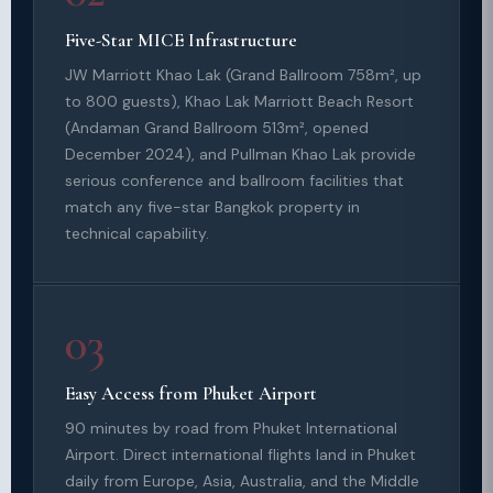
Five-Star MICE Infrastructure
JW Marriott Khao Lak (Grand Ballroom 758m², up
to 800 guests), Khao Lak Marriott Beach Resort
(Andaman Grand Ballroom 513m², opened
December 2024), and Pullman Khao Lak provide
serious conference and ballroom facilities that
match any five-star Bangkok property in
technical capability.
03
Easy Access from Phuket Airport
90 minutes by road from Phuket International
Airport. Direct international flights land in Phuket
daily from Europe, Asia, Australia, and the Middle