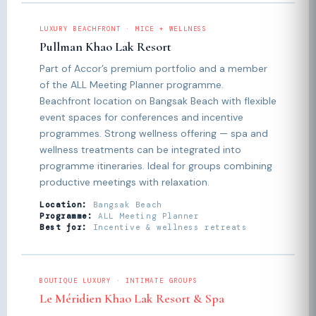
LUXURY BEACHFRONT · MICE + WELLNESS
Pullman Khao Lak Resort
Part of Accor’s premium portfolio and a member
of the ALL Meeting Planner programme.
Beachfront location on Bangsak Beach with flexible
event spaces for conferences and incentive
programmes. Strong wellness offering — spa and
wellness treatments can be integrated into
programme itineraries. Ideal for groups combining
productive meetings with relaxation.
Location:
Bangsak Beach
Programme:
ALL Meeting Planner
Best for:
Incentive & wellness retreats
BOUTIQUE LUXURY · INTIMATE GROUPS
Le Méridien Khao Lak Resort & Spa