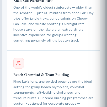
Khao Sok National Park
One of the world’s oldest rainforests — older than
the Amazon — just 60 minutes from Khao Lak. Day
trips offer jungle treks, canoe safaris on Cheow
Lan Lake, and wildlife spotting. Overnight raft
house stays on the lake are an extraordinary
incentive experience for groups wanting
something genuinely off the beaten track.
Beach Olympiad & Team Building
Khao Lak’s long, uncrowded beaches are the ideal
setting for group beach olympiads, volleyball
tournaments, raft-building challenges, and
treasure hunts. Our team building programmes are
custom-designed for corporate groups —