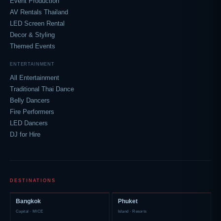
Event Production
AV Rentals Thailand
LED Screen Rental
Decor & Styling
Themed Events
ENTERTAINMENT
All Entertainment
Traditional Thai Dance
Belly Dancers
Fire Performers
LED Dancers
DJ for Hire
DESTINATIONS
Bangkok
Phuket
Capital · MICE
Island · Resorts