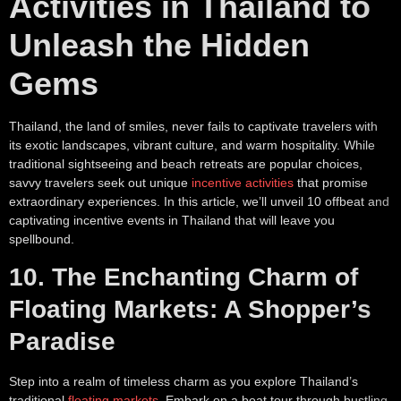
Activities in Thailand to
Unleash the Hidden
Gems
Thailand, the land of smiles, never fails to captivate travelers with
its exotic landscapes, vibrant culture, and warm hospitality. While
traditional sightseeing and beach retreats are popular choices,
savvy travelers seek out unique
incentive activities
that promise
extraordinary experiences. In this article, we’ll unveil 10 offbeat and
captivating incentive events in Thailand that will leave you
spellbound.
10. The Enchanting Charm of
Floating Markets: A Shopper’s
Paradise
Step into a realm of timeless charm as you explore Thailand’s
traditional
floating markets
. Embark on a boat tour through bustling