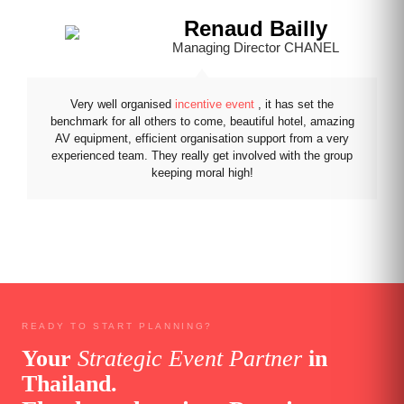
Renaud Bailly
Managing Director CHANEL
Very well organised
incentive event
, it has set the
benchmark for all others to come, beautiful hotel, amazing
AV equipment, efficient organisation support from a very
experienced team. They really get involved with the group
keeping moral high!
READY TO START PLANNING?
Your
Strategic Event Partner
in
Thailand.