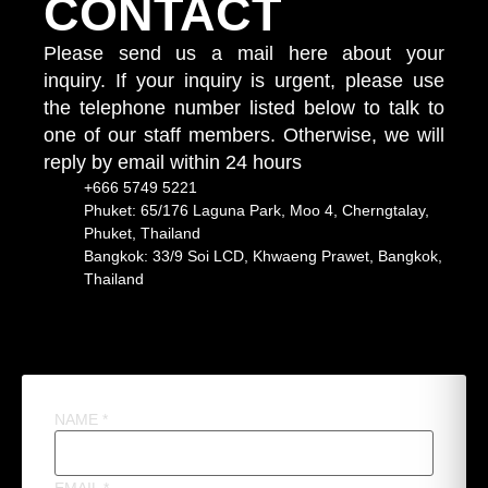
CONTACT
Please send us a mail here about your
inquiry. If your inquiry is urgent, please use
the telephone number listed below to talk to
one of our staff members. Otherwise, we will
reply by email within 24 hours
+666 5749 5221
Phuket: 65/176 Laguna Park, Moo 4, Cherngtalay,
Phuket, Thailand
Bangkok: 33/9 Soi LCD, Khwaeng Prawet, Bangkok,
Thailand
NAME
*