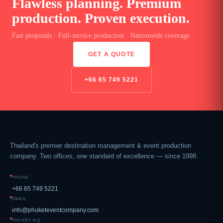
Flawless planning. Premium
production. Proven execution.
Fast proposals · Full-service production · Nationwide coverage
GET A QUOTE
+66 65 749 5221
Thailand's premier destination management & event production
company. Two offices, one standard of excellence — since 1998.
PHONE
+66 65 749 5221
EMAIL
info@phuketeventcompany.com
PHUKET HQ