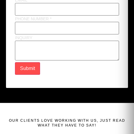
EMAIL
*
PHONE NUMBER
*
INQUIRY
Submit
OUR
CLIENTS
LOVE WORKING WITH US, JUST READ
WHAT THEY HAVE TO SAY!