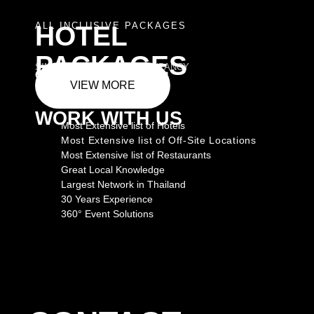
ALL INCLUSIVE PACKAGES
HOTEL
PACKAGES
SINGLE AND DOUBLE OCCUPANCY
GET CORPORATE RATES
VIEW MORE
WORK WITH US
Most Extensive list of Hotels
Most Extensive list of Off-Site Locations
Most Extensive list of Restaurants
Great Local Knowledge
Largest Network in Thailand
30 Years Experience
360° Event Solutions