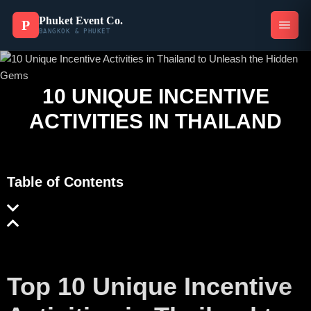
Phuket Event Co.
P
BANGKOK & PHUKET
10 UNIQUE INCENTIVE
ACTIVITIES IN THAILAND
Table of Contents
Top 10 Unique Incentive