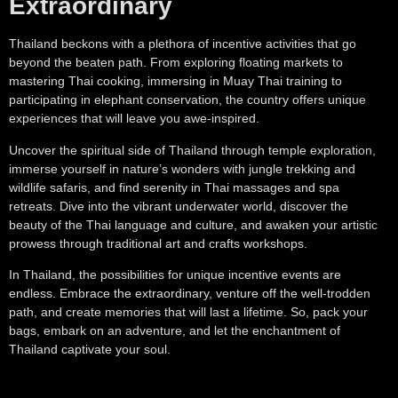
Extraordinary
Thailand beckons with a plethora of incentive activities that go
beyond the beaten path. From exploring floating markets to
mastering Thai cooking, immersing in Muay Thai training to
participating in elephant conservation, the country offers unique
experiences that will leave you awe-inspired.
Uncover the spiritual side of Thailand through temple exploration,
immerse yourself in nature’s wonders with jungle trekking and
wildlife safaris, and find serenity in Thai massages and spa
retreats. Dive into the vibrant underwater world, discover the
beauty of the Thai language and culture, and awaken your artistic
prowess through traditional art and crafts workshops.
In Thailand, the possibilities for unique incentive events are
endless. Embrace the extraordinary, venture off the well-trodden
path, and create memories that will last a lifetime. So, pack your
bags, embark on an adventure, and let the enchantment of
Thailand captivate your soul.