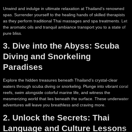
Unwind and indulge in ultimate relaxation at Thailand’s renowned
spas. Surrender yourself to the healing hands of skilled therapists
as they perform traditional Thai massages and spa treatments. Let
the aromatic oils and tranquil ambiance transport you to a state of
pure bliss.
3. Dive into the Abyss: Scuba
Diving and Snorkeling
Paradises
Explore the hidden treasures beneath Thailand’s crystal-clear
waters through scuba diving or snorkeling. Plunge into vibrant coral
reefs, swim alongside colorful marine life, and witness the
mesmerizing world that lies beneath the surface. These underwater
adventures will leave you breathless and craving more.
2. Unlock the Secrets: Thai
Language and Culture Lessons