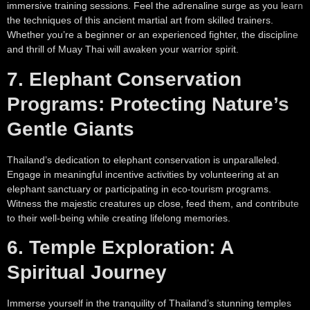
immersive training sessions. Feel the adrenaline surge as you learn
the techniques of this ancient martial art from skilled trainers.
Whether you’re a beginner or an experienced fighter, the discipline
and thrill of Muay Thai will awaken your warrior spirit.
7. Elephant Conservation
Programs: Protecting Nature’s
Gentle Giants
Thailand’s dedication to elephant conservation is unparalleled.
Engage in meaningful incentive activities by volunteering at an
elephant sanctuary or participating in eco-tourism programs.
Witness the majestic creatures up close, feed them, and contribute
to their well-being while creating lifelong memories.
6. Temple Exploration: A
Spiritual Journey
Immerse yourself in the tranquility of Thailand’s stunning temples