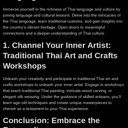
Immerse yourself in the richness of Thai language and culture by
joining language and cultural lessons. Delve into the intricacies of
the Thai language, learn traditional customs, and gain insights into
the country’s vibrant heritage. Open doors to meaningful
connections and a deeper understanding of Thai culture.
1. Channel Your Inner Artist:
Traditional Thai Art and Crafts
Workshops
Unleash your creativity and participate in traditional Thai art and
crafts workshops to unleash your inner artist. Engage in workshops
that teach traditional Thai painting, intricate wood carving, or
elegant silk weaving. Under the guidance of skilled artisans, you’ll
learn age-old techniques and create unique masterpieces to
cherish as a testament to your Thai experience.
Conclusion: Embrace the