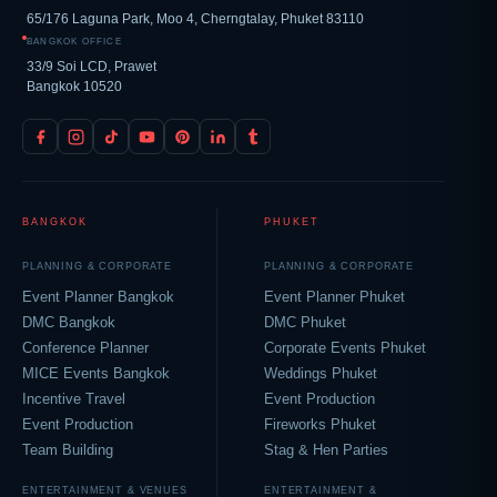
65/176 Laguna Park, Moo 4, Cherngtalay, Phuket 83110
BANGKOK OFFICE
33/9 Soi LCD, Prawet
Bangkok 10520
BANGKOK
PHUKET
PLANNING & CORPORATE
PLANNING & CORPORATE
Event Planner Bangkok
Event Planner Phuket
DMC Bangkok
DMC Phuket
Conference Planner
Corporate Events Phuket
MICE Events Bangkok
Weddings Phuket
Incentive Travel
Event Production
Event Production
Fireworks Phuket
Team Building
Stag & Hen Parties
ENTERTAINMENT & VENUES
ENTERTAINMENT &