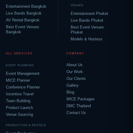
VENUES
Entertainment Bangkok
Live Bands Bangkok
Entertainment Phuket
AV Rental Bangkok
Live Bands Phuket
Best Event Venues
Best Event Venues
Bangkok
Phuket
Models & Hostess
ALL SERVICES
COMPANY
About Us
EVENT PLANNING
Our Work
Event Management
Our Clients
MICE Planner
Gallery
Conference Planner
Blog
Incentive Travel
MICE Packages
Team Building
DMC Thailand
Product Launch
Contact Us
Venue Sourcing
PRODUCTION & RENTALS