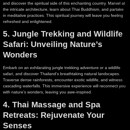
and discover the spiritual side of this enchanting country. Marvel at
the intricate architecture, learn about Thai Buddhism, and partake
in meditative practices. This spiritual journey will leave you feeling
refreshed and enlightened.
5. Jungle Trekking and Wildlife
Safari: Unveiling Nature’s
Wonders
Embark on an exhilarating jungle trekking adventure or a wildlife
safari, and discover Thailand’s breathtaking natural landscapes.
Traverse dense rainforests, encounter exotic wildlife, and witness
cascading waterfalls. This immersive experience will reconnect you
with nature’s wonders, leaving you awe-inspired.
4. Thai Massage and Spa
Retreats: Rejuvenate Your
Senses