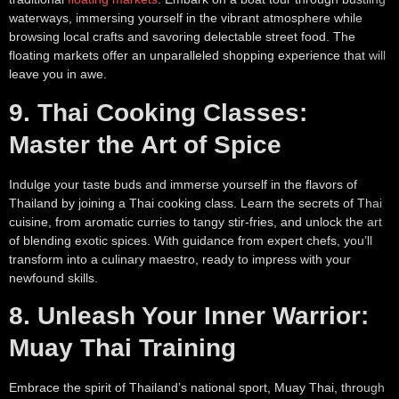
waterways, immersing yourself in the vibrant atmosphere while
browsing local crafts and savoring delectable street food. The
floating markets offer an unparalleled shopping experience that will
leave you in awe.
9. Thai Cooking Classes:
Master the Art of Spice
Indulge your taste buds and immerse yourself in the flavors of
Thailand by joining a Thai cooking class. Learn the secrets of Thai
cuisine, from aromatic curries to tangy stir-fries, and unlock the art
of blending exotic spices. With guidance from expert chefs, you’ll
transform into a culinary maestro, ready to impress with your
newfound skills.
8. Unleash Your Inner Warrior:
Muay Thai Training
Embrace the spirit of Thailand’s national sport, Muay Thai, through