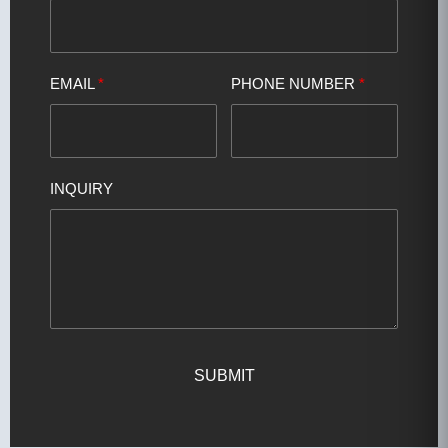
EMAIL
*
PHONE NUMBER
*
INQUIRY
SUBMIT