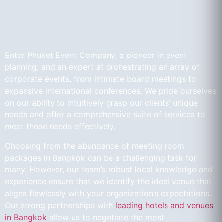
Enter Phuket Event Company, a pioneer in event
planning, and an expert at orchestrating an array of
corporate events, from intimate board meetings to
expansive international conferences. We pride ourselves
on our ability to intuitively grasp our clients’ unique
needs and offer a comprehensive suite of services to
meet those needs effectively.
Choosing from the abundance of meeting room
packages in Bangkok can be a challenging task for
many. However, our team’s robust local knowledge and
experience ensure that we identify the ideal venue that
aligns flawlessly with your organization’s expectations.
Our strong partnerships with
leading hotels and venues
in Bangkok
allow us to negotiate the most