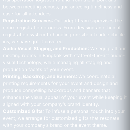
between meeting venues, guaranteeing timeliness and
ease for all attendees.
Registration Services
: Our adept team supervises the
entire registration process. From devising an efficient
registration system to handling on-site attendee check-
ins, we have got it covered.
Audio Visual, Staging, and Production
: We equip all our
meeting rooms in Bangkok with state-of-the-art audio-
visual technology, while managing all staging and
production facets of your event.
Printing, Backdrop, and Banners
: We coordinate all
printing requirements for your event and design and
produce compelling backdrops and banners that
enhance the visual appeal of your event while keeping it
aligned with your company’s brand identity.
Customized Gifts
: To infuse a personal touch into your
event, we arrange for customized gifts that resonate
with your company’s brand or the event theme.