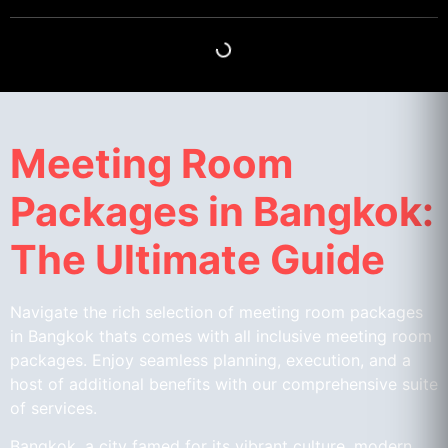
Meeting Room
Packages in Bangkok:
The Ultimate Guide
Navigate the rich selection of meeting room packages
in Bangkok thats comes with all inclusive meeting room
packages. Enjoy seamless planning, execution, and a
host of additional benefits with our comprehensive suite
of services.
Bangkok, a city famed for its vibrant culture, modern