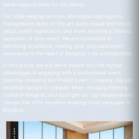
advantageous rates for our clients.
Our wide-ranging services, encompassing logistics
management, state-of-the-art audio-visual technology
setup, event registration, and more, promise a flawless
execution of your event. We are committed to
delivering excellence, making your corporate event
experience in the heart of Bangkok truly unforgettable.
In this article, we will delve deeper into the myriad
advantages of engaging with a professional event
planning company like Phuket Event Company, discuss
essential factors to consider when choosing meeting
rooms in Bangkok, and spotlight our top recommended
venues that offer excellent meeting room packages in
Bangkok.