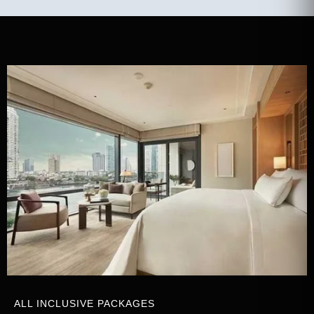
ALL INCLUSIVE PACKAGES