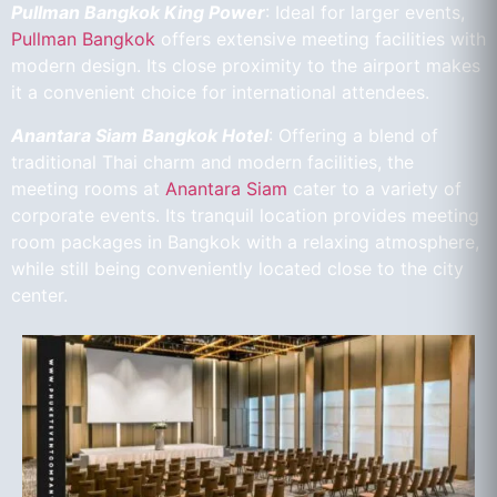
Pullman Bangkok King Power
: Ideal for larger events,
Pullman Bangkok
offers extensive meeting facilities with
modern design. Its close proximity to the airport makes
it a convenient choice for international attendees.
Anantara Siam Bangkok Hotel
: Offering a blend of
traditional Thai charm and modern facilities, the
meeting rooms at
Anantara Siam
cater to a variety of
corporate events. Its tranquil location provides meeting
room packages in Bangkok with a relaxing atmosphere,
while still being conveniently located close to the city
center.