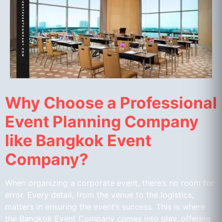
Why Choose a Professional
Event Planning Company
like Bangkok Event
Company?
When organizing a corporate event, there’s no room for
error. Every detail, from the venue to the logistics,
matters in ensuring the event’s success. This is where
the Bangkok Event Company comes into play, offering