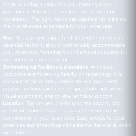
When selecting a venue for your meeting room
packages in Bangkok, several factors need to be
considered. The right venue can significantly enhance
the overall event experience for your attendees.
Size
: The size and capacity of the meeting room is an
essential factor. It should comfortably accommodate
your attendees, fostering a conducive atmosphere for
interaction and engagement.
Technological Facilities & Amenities
: With most
corporate events relying heavily on technology, it is
crucial that the meeting rooms are equipped with
modern facilities such as high-speed internet, audio-
visual equipment, and on-site technical support.
Location
: The venue’s proximity to the airport, city
center, or tourist attractions can contribute to the
convenience of your attendees. Easy access to local
amenities and attractions can enhance the overall event
experience.