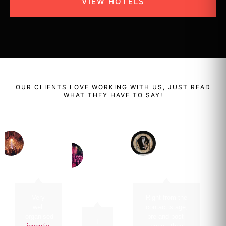
VIEW HOTELS
OUR
CLIENTS
LOVE WORKING WITH US, JUST READ
WHAT THEY HAVE TO SAY!
Renaud
Enzo
Ben
Bailly
Cassini
Perera
Managing
Director Of
Cluster
Director
Food And
GM Dusit
CHANEL
Beverage /
Thani
Head Of
Clubs
Amanpuri
Very
Right from the
well
contact stage,
organised
pre and post-
I