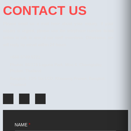
CONTACT US
Please send us a mail here about your inquiry. If your
inquiry is urgent, please use the telephone number listed
below to talk to one of our staff members. Otherwise, we
will reply by email within 24 hours
+666 5749 5221
Phuket: 65/176 Laguna Park, Moo 4, Cherngtalay,
Phuket, Thailand
Bangkok: 33/9 Soi LCD, Khwaeng Prawet, Bangkok,
Thailand
NAME
*