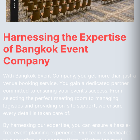
Harnessing the Expertise
of Bangkok Event
Company
With Bangkok Event Company, you get more than just a
venue booking service. You gain a dedicated partner
committed to ensuring your event’s success. From
selecting the perfect meeting room to managing
logistics and providing on-site support, we ensure
every detail is taken care of.
By harnessing our expertise, you can ensure a hassle-
free event planning experience. Our team is dedicated