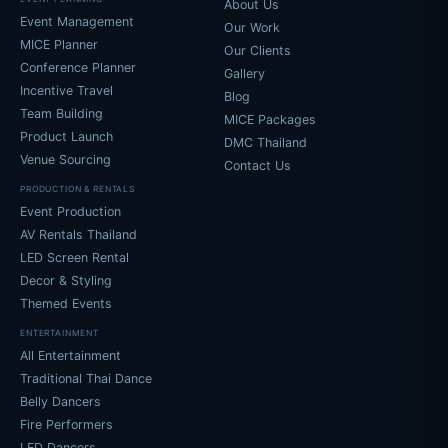
About Us
Event Management
Our Work
MICE Planner
Our Clients
Conference Planner
Gallery
Incentive Travel
Blog
Team Building
MICE Packages
Product Launch
DMC Thailand
Venue Sourcing
Contact Us
PRODUCTION & RENTALS
Event Production
AV Rentals Thailand
LED Screen Rental
Decor & Styling
Themed Events
ENTERTAINMENT
All Entertainment
Traditional Thai Dance
Belly Dancers
Fire Performers
LED Dancers