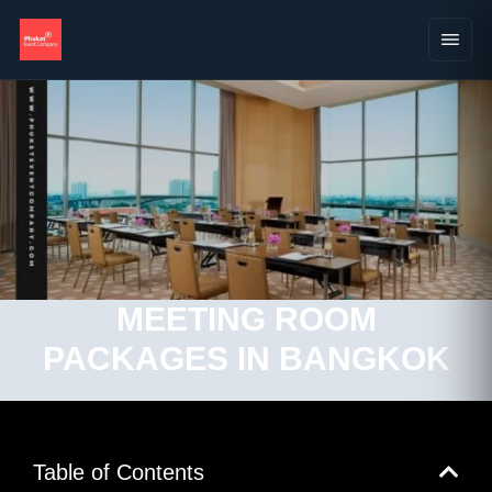
MEETING ROOM
PACKAGES IN BANGKOK
Table of Contents