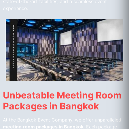
state-of-the-art facilities, and a seamless event
experience.
Unbeatable Meeting Room
Packages in Bangkok
At the Bangkok Event Company, we offer unparalleled
meeting room packages in Bangkok
. Each package