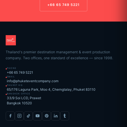
+66 65 749 5221
Thailand's premier destination management & event production
company. Two offices, one standard of excellence — since 1998.
PHONE
+66 65 749 5221
EMAIL
info@phuketeventcompany.com
PHUKET HQ
65/176 Laguna Park, Moo 4, Cherngtalay, Phuket 83110
BANGKOK OFFICE
33/9 Soi LCD, Prawet
Bangkok 10520