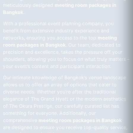
meticulously designed
meeting room packages in
Bangkok
.
With a professional event planning company, you
benefit from extensive industry experience and
networks, ensuring you access to the top
meeting
room packages in Bangkok
. Our team, dedicated to
precision and excellence, takes the pressure off your
shoulders, allowing you to focus on what truly matters –
your event’s content and participant interaction.
Our intimate knowledge of Bangkok’s venue landscape
allows us to offer an array of options that cater to
diverse needs. Whether you’re after the traditional
elegance of The Grand Hyatt or the modern aesthetics
of The Okura Prestige, our carefully curated list has
something for everyone. Additionally, our
comprehensive
meeting room packages in Bangkok
are designed to ensure you receive top-quality service,