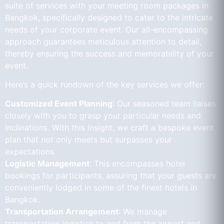
suite of services with your meeting room packages in
Bangkok, specifically designed to cater to the intricate
needs of your corporate event. Our all-encompassing
approach guarantees meticulous attention to detail,
thereby ensuring the success and memorability of your
event.
Here’s a quick rundown of the key services we offer:
Customized Event Planning
: Our seasoned team liaises
closely with you to grasp your particular needs and
inclinations. With this insight, we craft a bespoke event
plan that not only meets but surpasses your
expectations.
Logistic Management
: This encompasses hotel
bookings for participants, assuring that your guests are
conveniently lodged in some of the finest hotels in
Bangkok.
Transportation Arrangement
: We manage
transportation logistics to and from the airport and