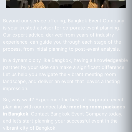
Beyond our service offering, Bangkok Event Company
is your trusted advisor for corporate event planning.
Our expert advice, derived from years of industry
experience, can guide you through each stage of the
process, from initial planning to post-event analysis.
In a dynamic city like Bangkok, having a knowledgeable
partner by your side can make a significant difference.
Let us help you navigate the vibrant meeting room
landscape, and deliver an event that leaves a lasting
impression.
So, why wait? Experience the best of corporate event
planning with our unbeatable
meeting room packages
in Bangkok
. Contact Bangkok Event Company today,
and let’s start planning your successful event in the
vibrant city of Bangkok.