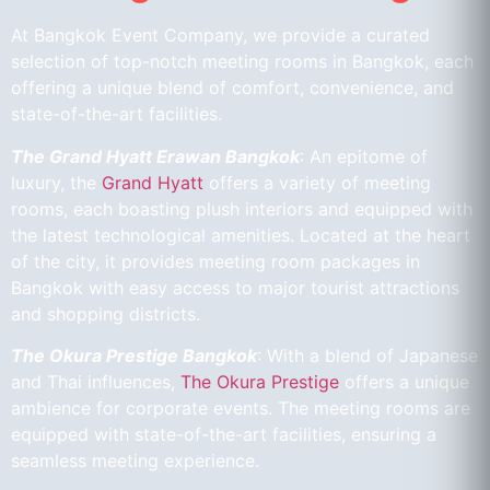
At Bangkok Event Company, we provide a curated
selection of top-notch meeting rooms in Bangkok, each
offering a unique blend of comfort, convenience, and
state-of-the-art facilities.
The Grand Hyatt Erawan Bangkok
: An epitome of
luxury, the
Grand Hyatt
offers a variety of meeting
rooms, each boasting plush interiors and equipped with
the latest technological amenities. Located at the heart
of the city, it provides meeting room packages in
Bangkok with easy access to major tourist attractions
and shopping districts.
The Okura Prestige Bangkok
: With a blend of Japanese
and Thai influences,
The Okura Prestige
offers a unique
ambience for corporate events. The meeting rooms are
equipped with state-of-the-art facilities, ensuring a
seamless meeting experience.