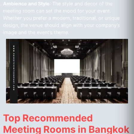
Ambience and Style
: The style and decor of the
meeting room can set the mood for your event.
Whether you prefer a modern, traditional, or unique
design, the venue should align with your company’s
image and the event’s theme.
Top Recommended
Meeting Rooms in Bangkok