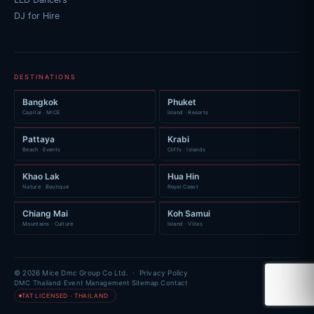
DJ for Hire
DESTINATIONS
Bangkok
Phuket
Capital · MICE
Island · Resorts
Pattaya
Krabi
Beach · Events
Cliffs · Islands
Khao Lak
Hua Hin
Nature · Boutique
Royal Coast
Chiang Mai
Koh Samui
Mountains · Culture
Island · Villas
© 2026 Mice Dmc Group Co Ltd. ·
Privacy Policy
·
·
·
DMC Thailand
Event Management
Sitemap
Contact
TAT LICENSED · THAILAND