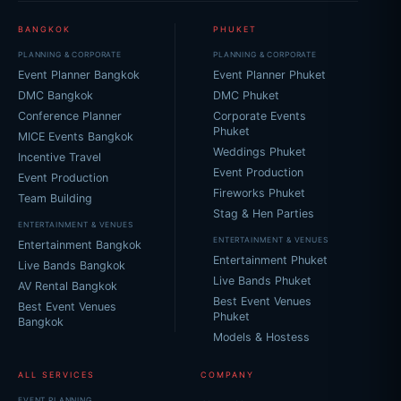
BANGKOK
PHUKET
PLANNING & CORPORATE
PLANNING & CORPORATE
Event Planner Bangkok
Event Planner Phuket
DMC Bangkok
DMC Phuket
Conference Planner
Corporate Events
Phuket
MICE Events Bangkok
Weddings Phuket
Incentive Travel
Event Production
Event Production
Fireworks Phuket
Team Building
Stag & Hen Parties
ENTERTAINMENT & VENUES
ENTERTAINMENT & VENUES
Entertainment Bangkok
Entertainment Phuket
Live Bands Bangkok
Live Bands Phuket
AV Rental Bangkok
Best Event Venues
Best Event Venues
Phuket
Bangkok
Models & Hostess
ALL SERVICES
COMPANY
EVENT PLANNING