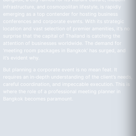
infrastructure, and cosmopolitan lifestyle, is rapidly
emerging as a top contender for hosting business
conferences and corporate events. With its strategic
location and vast selection of premier amenities, it’s no
surprise that the capital of Thailand is catching the
attention of businesses worldwide. The demand for
‘meeting room packages in Bangkok’ has surged, and
it’s evident why.
But planning a corporate event is no mean feat. It
requires an in-depth understanding of the client’s needs,
careful coordination, and impeccable execution. This is
where the role of a professional meeting planner in
Bangkok becomes paramount.