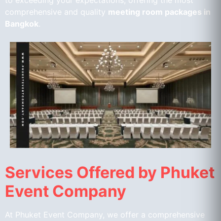
to exceeding your expectations, offering the most
comprehensive and quality
meeting room packages in
Bangkok
.
Services Offered by Phuket
Event Company
At Phuket Event Company, we offer a comprehensive