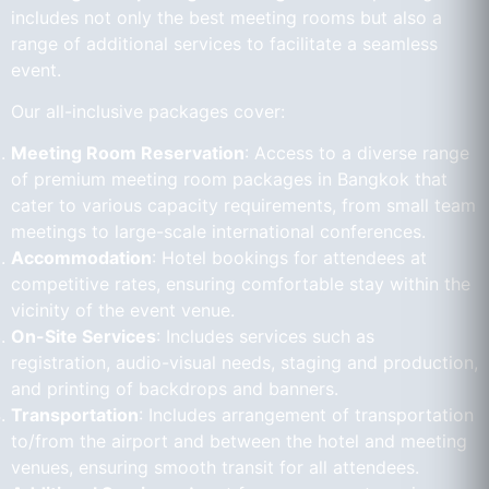
includes not only the best meeting rooms but also a
range of additional services to facilitate a seamless
event.
Our all-inclusive packages cover:
Meeting Room Reservation
: Access to a diverse range
of premium meeting room packages in Bangkok that
cater to various capacity requirements, from small team
meetings to large-scale international conferences.
Accommodation
: Hotel bookings for attendees at
competitive rates, ensuring comfortable stay within the
vicinity of the event venue.
On-Site Services
: Includes services such as
registration, audio-visual needs, staging and production,
and printing of backdrops and banners.
Transportation
: Includes arrangement of transportation
to/from the airport and between the hotel and meeting
venues, ensuring smooth transit for all attendees.