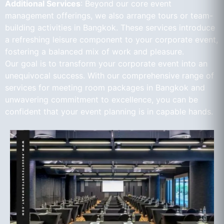
Additional Services
: Beyond our core event
management offerings, we also arrange tours or team-
building activities in Bangkok. These services introduce
a refreshing leisure component to your corporate event,
fostering a balanced mix of work and pleasure.
Our goal is to transform your corporate event into an
unequivocal success. With our comprehensive range of
services for meeting room packages in Bangkok and
unwavering commitment to excellence, you can be
confident that your event planning is in capable hands.