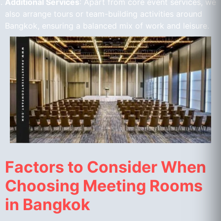
Additional Services
: Apart from core event services, we
also arrange tours or team-building activities around
Bangkok, ensuring a balanced mix of work and leisure.
Factors to Consider When
Choosing Meeting Rooms
in Bangkok