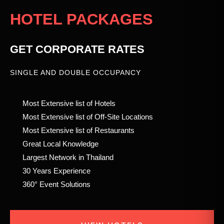
HOTEL PACKAGES
GET CORPORATE RATES
SINGLE AND DOUBLE OCCUPANCY
Most Extensive list of Hotels
Most Extensive list of Off-Site Locations
Most Extensive list of Restaurants
Great Local Knowledge
Largest Network in Thailand
30 Years Experience
360° Event Solutions