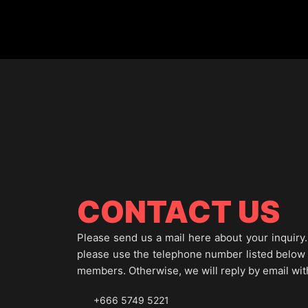
CONTACT US
Please send us a mail here about your inquiry. 
please use the telephone number listed below to
members. Otherwise, we will reply by email wit
+666 5749 5221