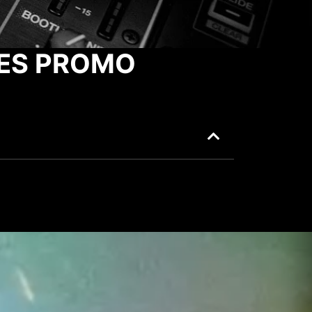
ES PROMO