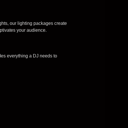
ghts, our lighting packages create
ptivates your audience.
des everything a DJ needs to