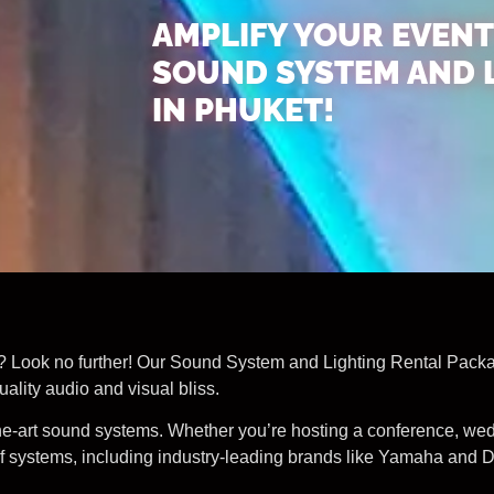
AMPLIFY YOUR EVENT
SOUND SYSTEM AND 
IN PHUKET!
? Look no further! Our Sound System and Lighting Rental Package
ality audio and visual bliss.
-the-art sound systems. Whether you’re hosting a conference, we
 systems, including industry-leading brands like Yamaha and DB,