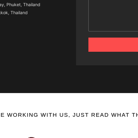
y, Phuket, Thailand
kok, Thailand
E WORKING WITH US, JUST READ WHAT TH