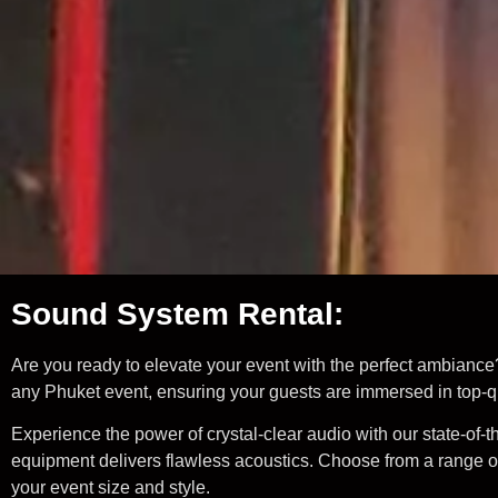
Sound System Rental:
Are you ready to elevate your event with the perfect ambiance
any Phuket event, ensuring your guests are immersed in top-qu
Experience the power of crystal-clear audio with our state-of
equipment delivers flawless acoustics. Choose from a range of
your event size and style.