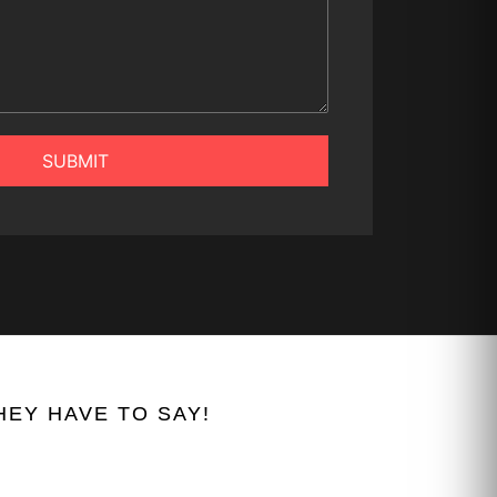
SUBMIT
EY HAVE TO SAY!