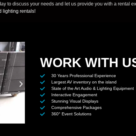
 to discuss your needs and let us provide you with a rental expe
 lighting rentals!
WORK WITH U
30 Years Professional Experience
Largest AV inventory on the island
State of the Art Audio & Lighting Equipment
Interactive Engagement
Stunning Visual Displays
Comprehensive Packages
360° Event Solutions