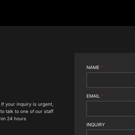
NAME
*
EMAIL
*
If your inquiry is urgent,
 talk to one of our staff
hin 24 hours
INQUIRY