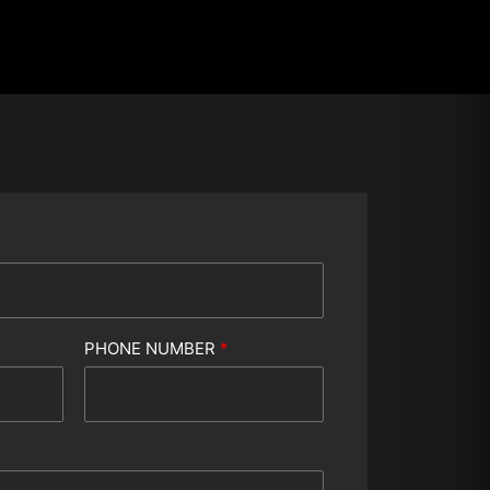
PHONE NUMBER
*