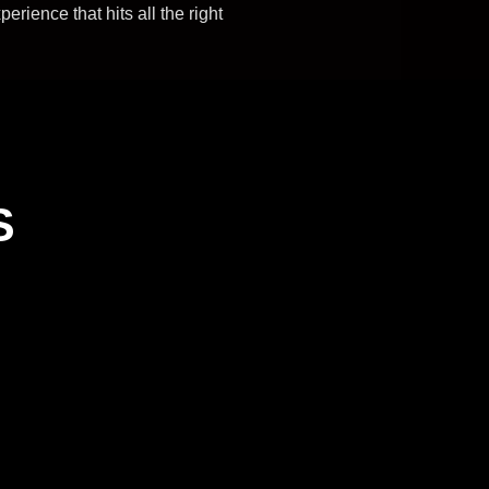
rience that hits all the right
S