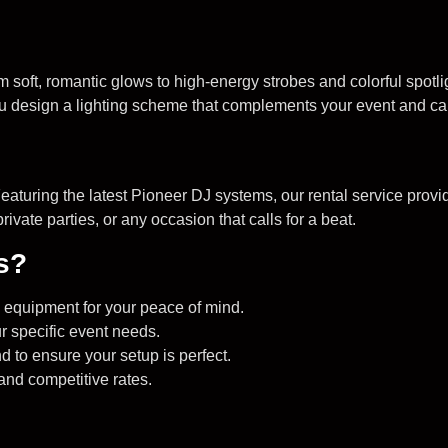
 soft, romantic glows to high-energy strobes and colorful spotli
ou design a lighting scheme that complements your event and ca
aturing the latest Pioneer DJ systems, our rental service provi
ivate parties, or any occasion that calls for a beat.
s?
ed equipment for your peace of mind.
r specific event needs.
 to ensure your setup is perfect.
 and competitive rates.