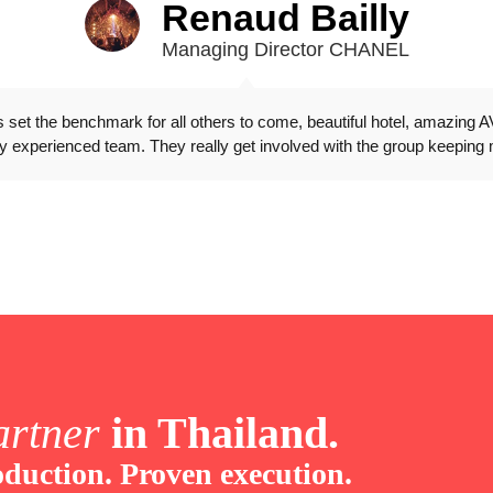
Renaud Bailly
Managing Director CHANEL
as set the benchmark for all others to come, beautiful hotel, amazing A
y experienced team. They really get involved with the group keeping 
artner
in Thailand.
duction. Proven execution.