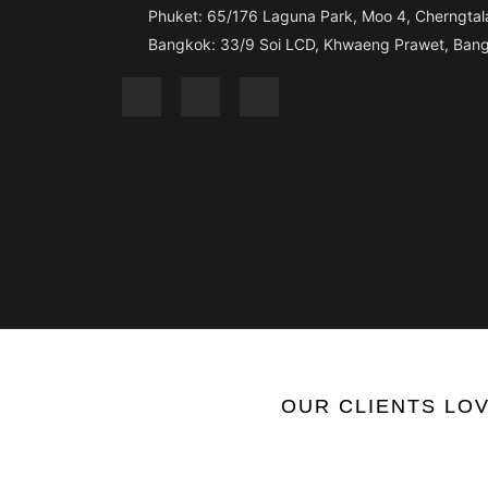
Phuket: 65/176 Laguna Park, Moo 4, Cherngtala
Bangkok: 33/9 Soi LCD, Khwaeng Prawet, Bang
OUR
CLIENTS
LOV