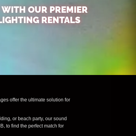
 WITH OUR PREMIER
LIGHTING RENTALS
s offer the ultimate solution for
dding, or beach party, our sound
 to find the perfect match for