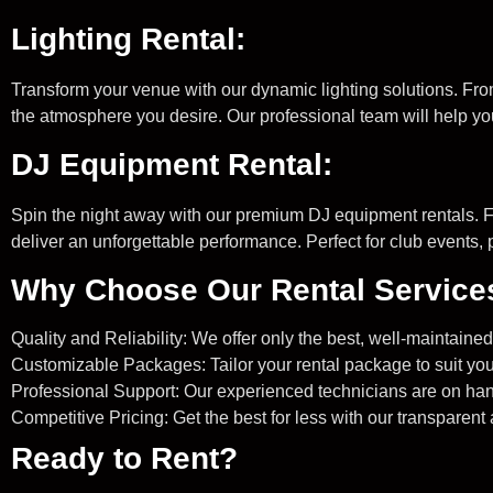
Lighting Rental:
Transform your venue with our dynamic lighting solutions. From
the atmosphere you desire. Our professional team will help y
DJ Equipment Rental:
Spin the night away with our premium DJ equipment rentals. Fe
deliver an unforgettable performance. Perfect for club events, pr
Why Choose Our Rental Service
Quality and Reliability: We offer only the best, well-maintain
Customizable Packages: Tailor your rental package to suit you
Professional Support: Our experienced technicians are on hand
Competitive Pricing: Get the best for less with our transparent
Ready to Rent?