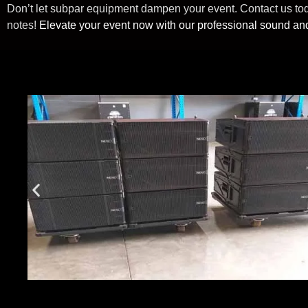
Don’t let subpar equipment dampen your event. Contact us today
notes!
Elevate your event now with our professional sound and