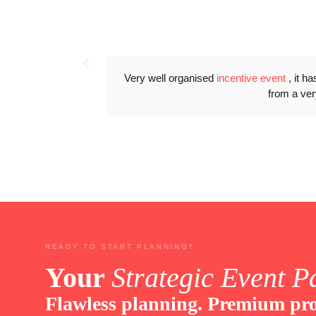
Very well organised
incentive event
, it h
from a ver
READY TO START PLANNING?
Your
Strategic Event P
Flawless planning. Premium pro