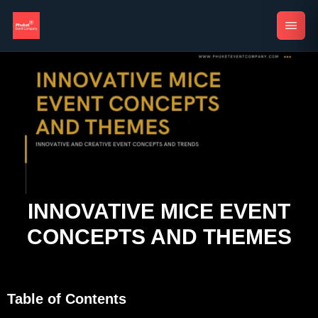
INNOVATIVE MICE EVENT
CONCEPTS AND THEMES
Table of Contents