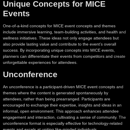
Unique Concepts for MICE
Events
One-of-a-kind concepts for MICE event concepts and themes
include immersive learning, team-building activities, and health and
wellness initiatives. These ideas not only engage attendees but
also provide lasting value and contribute to the event’s overall
success. By incorporating unique concepts into MICE events,
planners can differentiate their events from competitors and create
unforgettable experiences for attendees.
Unconference
An unconference is a participant-driven MICE event concepts and
themes where the content is generated spontaneously by
attendees, rather than being prearranged. Participants are
encouraged to exchange their expertise, insights and ideas in an
informal, open environment. This approach enhances attendee
engagement and interaction, cultivating a sense of community. The
unconference format is especially effective for technology-related
events and excels at uniting like-minded individuals.