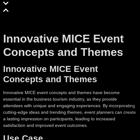
Innovative MICE Event
Concepts and Themes
Innovative MICE Event
Concepts and Themes
Innovative MICE event concepts and themes have become
essential in the business tourism industry, as they provide
attendees with unique and engaging experiences. By incorporating
cutting-edge ideas and trending themes, event planners can create
a lasting impression on participants, leading to increased
satisfaction and improved event outcomes.
Use Case