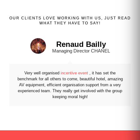
OUR
CLIENTS
LOVE WORKING WITH US, JUST READ
WHAT THEY HAVE TO SAY!
Renaud Bailly
Managing Director CHANEL
Very well organised
incentive event
, it has set the
benchmark for all others to come, beautiful hotel, amazing
AV equipment, efficient organisation support from a very
experienced team. They really get involved with the group
keeping moral high!