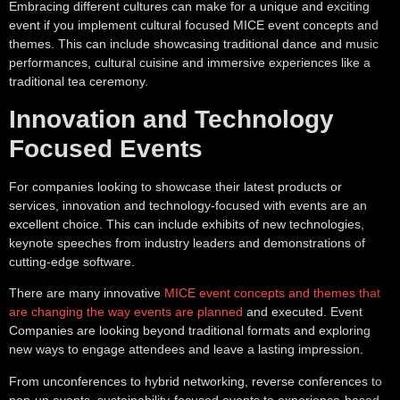
Embracing different cultures can make for a unique and exciting
event if you implement cultural focused MICE event concepts and
themes. This can include showcasing traditional dance and music
performances, cultural cuisine and immersive experiences like a
traditional tea ceremony.
Innovation and Technology
Focused Events
For companies looking to showcase their latest products or
services, innovation and technology-focused with events are an
excellent choice. This can include exhibits of new technologies,
keynote speeches from industry leaders and demonstrations of
cutting-edge software.
There are many innovative
MICE event concepts and themes that
are changing the way events are planned
and executed. Event
Companies are looking beyond traditional formats and exploring
new ways to engage attendees and leave a lasting impression.
From unconferences to hybrid networking, reverse conferences to
pop-up events, sustainability-focused events to experience-based