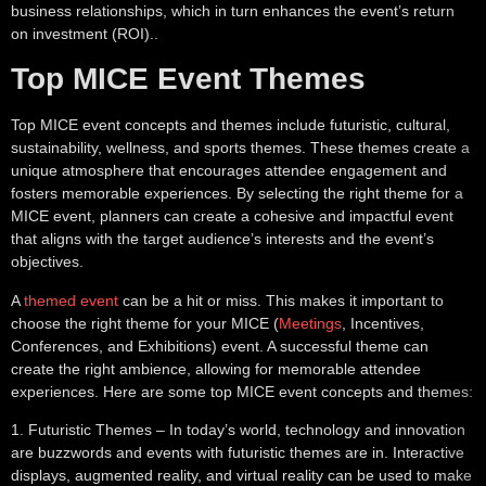
business relationships, which in turn enhances the event’s return
on investment (ROI)..
Top MICE Event Themes
Top MICE event concepts and themes include futuristic, cultural,
sustainability, wellness, and sports themes. These themes create a
unique atmosphere that encourages attendee engagement and
fosters memorable experiences. By selecting the right theme for a
MICE event, planners can create a cohesive and impactful event
that aligns with the target audience’s interests and the event’s
objectives.
A
themed event
can be a hit or miss. This makes it important to
choose the right theme for your MICE (
Meetings
, Incentives,
Conferences, and Exhibitions) event. A successful theme can
create the right ambience, allowing for memorable attendee
experiences. Here are some top MICE event concepts and themes:
1.
Futuristic Themes
– In today’s world, technology and innovation
are buzzwords and events with futuristic themes are in. Interactive
displays, augmented reality, and virtual reality can be used to make