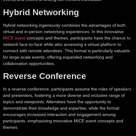
Hybrid Networking
Hybrid networking ingeniously combines the advantages of both
virtual and in-person networking experiences. In this innovative
MICE event
concepts and themes, participants have the chance to
network face-to-face while also accessing a virtual platform to
connect with remote attendees. This format is particularly valuable
for large-scale events, offering expanded networking and
collaboration opportunities.
Reverse Conference
In a reverse conference, participants assume the roles of speakers
and presenters, fostering a more diverse and inclusive range of
topics and viewpoints. Attendees have the opportunity to
demonstrate their knowledge and expertise, while the format
encourages increased interaction and engagement among
participants, emphasizing innovative MICE event concepts and
themes.