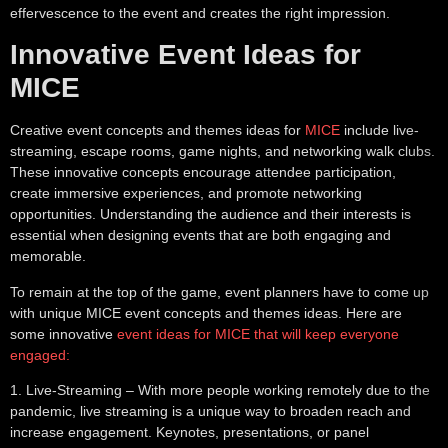
effervescence to the event and creates the right impression.
Innovative Event Ideas for
MICE
Creative event concepts and themes ideas for
MICE
include live-
streaming, escape rooms, game nights, and networking walk clubs.
These innovative concepts encourage attendee participation,
create immersive experiences, and promote networking
opportunities. Understanding the audience and their interests is
essential when designing events that are both engaging and
memorable.
To remain at the top of the game, event planners have to come up
with unique MICE event concepts and themes ideas. Here are
some innovative
event ideas for MICE that will keep everyone
engaged:
1.
Live-Streaming
– With more people working remotely due to the
pandemic, live streaming is a unique way to broaden reach and
increase engagement. Keynotes, presentations, or panel