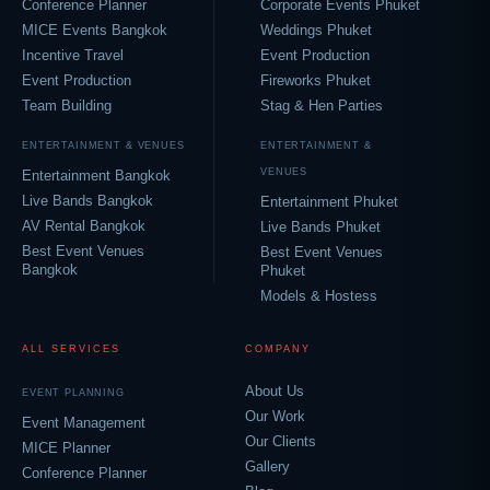
Conference Planner
Corporate Events Phuket
MICE Events Bangkok
Weddings Phuket
Incentive Travel
Event Production
Event Production
Fireworks Phuket
Team Building
Stag & Hen Parties
ENTERTAINMENT & VENUES
ENTERTAINMENT &
VENUES
Entertainment Bangkok
Live Bands Bangkok
Entertainment Phuket
AV Rental Bangkok
Live Bands Phuket
Best Event Venues
Best Event Venues
Bangkok
Phuket
Models & Hostess
ALL SERVICES
COMPANY
About Us
EVENT PLANNING
Our Work
Event Management
Our Clients
MICE Planner
Gallery
Conference Planner