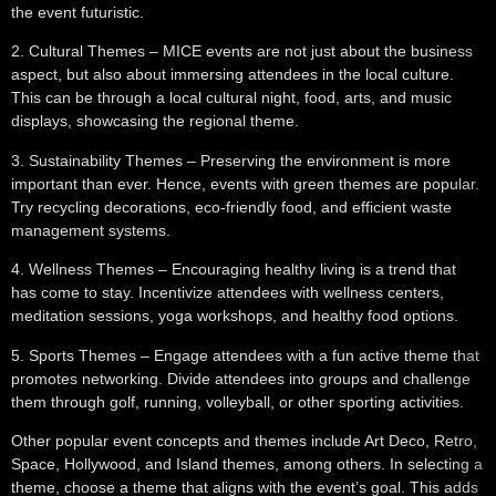
the event futuristic.
2.
Cultural Themes
– MICE events are not just about the business
aspect, but also about immersing attendees in the local culture.
This can be through a local cultural night, food, arts, and music
displays, showcasing the regional theme.
3.
Sustainability Themes
– Preserving the environment is more
important than ever. Hence, events with green themes are popular.
Try recycling decorations, eco-friendly food, and efficient waste
management systems.
4.
Wellness Themes
– Encouraging healthy living is a trend that
has come to stay. Incentivize attendees with wellness centers,
meditation sessions, yoga workshops, and healthy food options.
5.
Sports Themes
– Engage attendees with a fun active theme that
promotes networking. Divide attendees into groups and challenge
them through golf, running, volleyball, or other sporting activities.
Other popular event concepts and themes include Art Deco, Retro,
Space, Hollywood, and Island themes, among others. In selecting a
theme, choose a theme that aligns with the event’s goal. This adds