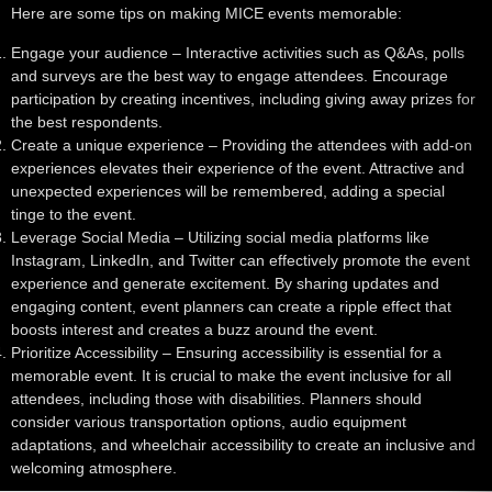
Here are some tips on making MICE events memorable:
Engage your audience
– Interactive activities such as Q&As, polls
and surveys are the best way to engage attendees. Encourage
participation by creating incentives, including giving away prizes for
the best respondents.
Create a unique experience
– Providing the attendees with add-on
experiences elevates their experience of the event. Attractive and
unexpected experiences will be remembered, adding a special
tinge to the event.
Leverage Social Media
– Utilizing social media platforms like
Instagram, LinkedIn, and Twitter can effectively promote the event
experience and generate excitement. By sharing updates and
engaging content, event planners can create a ripple effect that
boosts interest and creates a buzz around the event.
Prioritize Accessibility
– Ensuring accessibility is essential for a
memorable event. It is crucial to make the event inclusive for all
attendees, including those with disabilities. Planners should
consider various transportation options, audio equipment
adaptations, and wheelchair accessibility to create an inclusive and
welcoming atmosphere.