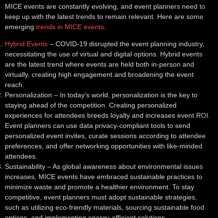
MICE events are constantly evolving, and event planners need to
keep up with the latest trends to remain relevant. Here are some
emerging
trends in MICE events
.
Hybrid Events
– COVID-19 disrupted the event planning industry,
necessitating the use of virtual and digital options. Hybrid events
are the latest trend where events are held both in-person and
virtually, creating high engagement and broadening the event
reach.
Personalization
– In today’s world, personalization is the key to
staying ahead of the competition. Creating personalized
experiences for attendees breeds loyalty and increases event ROI.
Event planners can use data privacy-compliant tools to send
personalized event invites, curate sessions according to attendee
preferences, and offer networking opportunities with like-minded
attendees.
Sustainability
– As global awareness about environmental issues
increases, MICE events have embraced sustainable practices to
minimize waste and promote a healthier environment. To stay
competitive, event planners must adopt sustainable strategies,
such as utilizing eco-friendly materials, sourcing sustainable food
options, and implementing energy-efficient solutions.