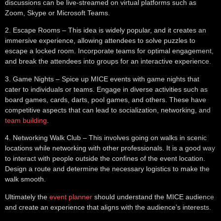
discussions can be live-streamed on virtual platforms such as
Zoom, Skype or Microsoft Teams.
2.
Escape Rooms
– This idea is widely popular, and it creates an
immersive experience, allowing attendees to solve puzzles to
escape a locked room. Incorporate teams for optimal engagement,
and break the attendees into groups for an interactive experience.
3.
Game Nights
– Spice up MICE events with game nights that
cater to individuals or teams. Engage in diverse activities such as
board games, cards, darts, pool games, and others. These have
competitive aspects that can lead to socialization, networking, and
team building
.
4.
Networking Walk Club
– This involves going on walks in scenic
locations while networking with other professionals. It is a good way
to interact with people outside the confines of the event location.
Design a route and determine the necessary logistics to make the
walk smooth.
Ultimately the
event planner
should understand the MICE audience
and create an experience that aligns with the audience’s interests.