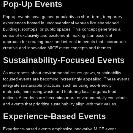
Pop-Up Events
Pop-up events have gained popularity as short-term, temporary
experiences hosted in unconventional venues like abandoned
buildings, rooftops, or public spaces. This concept generates a
sense of exclusivity and excitement, making it an excellent
approach for creating buzz and interest in events that incorporate
creative and innovative MICE event concepts and themes.
Sustainability-Focused Events
As awareness about environmental issues grows, sustainability-
focused events are becoming increasingly appealing. These events
integrate sustainable practices, such as using eco-friendly
materials, minimizing waste and featuring local, organic food
options. Attendees are becoming more environmentally conscious
and events that prioritize sustainability align with their values.
Experience-Based Events
Experience-based events emphasize innovative MICE event