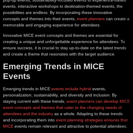
events, interactive workshops to destination-themed events, the
possibilities are endless. By incorporating these innovative
concepts and themes into their events,
event planners
can create a
memorable and engaging experience for attendees.
Innovative MICE event concepts and themes are essential for
creating a unique and unforgettable experience for attendees. To
ensure success, it is crucial to stay up-to-date on the latest trends
and create a theme that resonates with the target audience.
Emerging Trends in MICE
Events
Emerging trends in MICE
events include hybrid
events,
personalization, sustainability, and diversity and inclusion. By
staying current with these trends,
event planners can develop MICE
event concepts and themes that cater to the changing needs of
attendees and the industry
as a whole. Adapting to these trends
and incorporating them into
event planning strategies ensures that
MICE
events remain relevant and attractive to potential attendees.