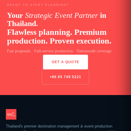
READY TO START PLANNING?
Your
Strategic Event Partner
in
Thailand.
Flawless planning. Premium
production. Proven execution.
Fast proposals · Full-service production · Nationwide coverage
GET A QUOTE
+66 65 749 5221
Thailand's premier destination management & event production