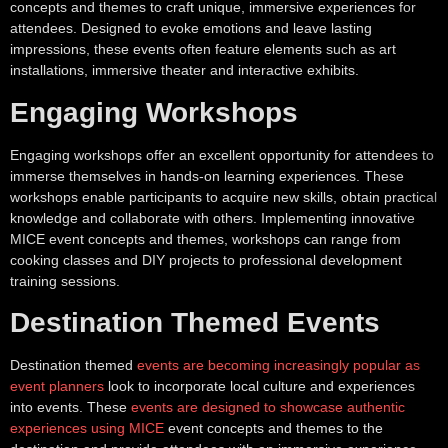
concepts and themes to craft unique, immersive experiences for
attendees. Designed to evoke emotions and leave lasting
impressions, these events often feature elements such as art
installations, immersive theater and interactive exhibits.
Engaging Workshops
Engaging workshops offer an excellent opportunity for attendees to
immerse themselves in hands-on learning experiences. These
workshops enable participants to acquire new skills, obtain practical
knowledge and collaborate with others. Implementing innovative
MICE event concepts and themes, workshops can range from
cooking classes and DIY projects to professional development
training sessions.
Destination Themed Events
Destination themed
events are becoming increasingly popular as
event planners
look to incorporate local culture and experiences
into events. These
events are designed to showcase authentic
experiences using MICE
event concepts and themes to the