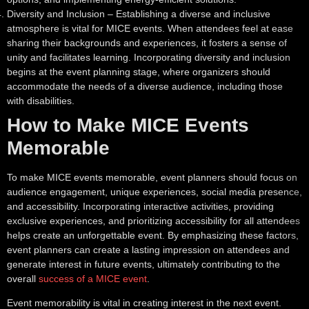
Diversity and Inclusion
– Establishing a diverse and inclusive
atmosphere is vital for MICE events. When attendees feel at ease
sharing their backgrounds and experiences, it fosters a sense of
unity and facilitates learning. Incorporating diversity and inclusion
begins at the event planning stage, where organizers should
accommodate the needs of a diverse audience, including those
with disabilities.
How to Make MICE Events
Memorable
To make MICE events memorable, event planners should focus on
audience engagement, unique experiences, social media presence,
and accessibility. Incorporating interactive activities, providing
exclusive experiences, and prioritizing accessibility for all attendees
helps create an unforgettable event. By emphasizing these factors,
event planners can create a lasting impression on attendees and
generate interest in future events, ultimately contributing to the
overall
success of a MICE event
.
Event memorability is vital in creating interest in the next event.