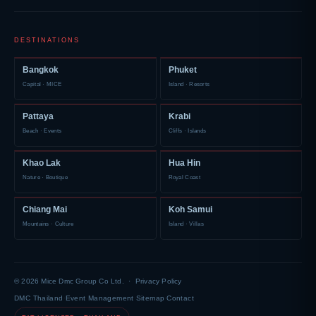
DESTINATIONS
Bangkok
Phuket
Capital · MICE
Island · Resorts
Pattaya
Krabi
Beach · Events
Cliffs · Islands
Khao Lak
Hua Hin
Nature · Boutique
Royal Coast
Chiang Mai
Koh Samui
Mountains · Culture
Island · Villas
© 2026 Mice Dmc Group Co Ltd. ·
Privacy Policy
DMC Thailand
·
Event Management
·
Sitemap
·
Contact