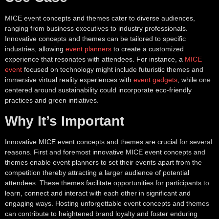
MICE event concepts and themes cater to diverse audiences,
ranging from business executives to industry professionals.
Innovative concepts and themes can be tailored to specific
industries, allowing
event planners
to create a customized
experience that resonates with attendees. For instance, a
MICE
event
focused on technology might include futuristic themes and
immersive virtual reality experiences with
event gadgets
, while one
centered around sustainability could incorporate eco-friendly
practices and green initiatives.
Why It’s Important
Innovative MICE event concepts and themes are crucial for several
reasons. First and foremost innovative MICE event concepts and
themes enable event planners to set their events apart from the
competition thereby attracting a larger audience of potential
attendees. These themes facilitate opportunities for participants to
learn, connect and interact with each other in significant and
engaging ways. Hosting unforgettable event concepts and themes
can contribute to heightened brand loyalty and foster enduring