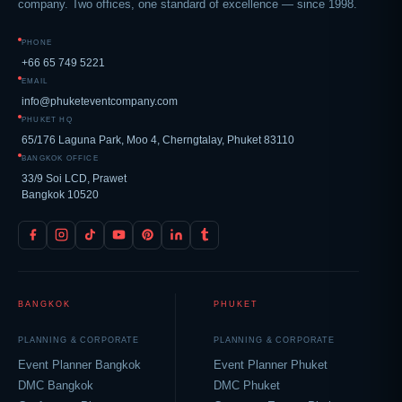
company. Two offices, one standard of excellence — since 1998.
PHONE
+66 65 749 5221
EMAIL
info@phuketeventcompany.com
PHUKET HQ
65/176 Laguna Park, Moo 4, Cherngtalay, Phuket 83110
BANGKOK OFFICE
33/9 Soi LCD, Prawet
Bangkok 10520
BANGKOK
PHUKET
PLANNING & CORPORATE
PLANNING & CORPORATE
Event Planner Bangkok
Event Planner Phuket
DMC Bangkok
DMC Phuket