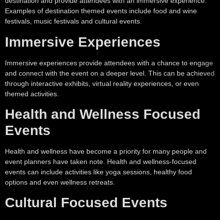
destination and provide attendees with an immersive experience.
Examples of destination themed events include food and wine
festivals, music festivals and cultural events.
Immersive Experiences
Immersive experiences provide attendees with a chance to engage
and connect with the event on a deeper level. This can be achieved
through interactive exhibits, virtual reality experiences, or even
themed activities.
Health and Wellness Focused
Events
Health and wellness have become a priority for many people and
event planners have taken note. Health and wellness-focused
events can include activities like yoga sessions, healthy food
options and even wellness retreats.
Cultural Focused Events