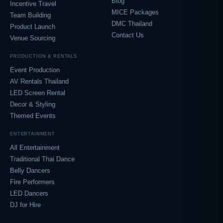
Blog
Incentive Travel
MICE Packages
Team Building
DMC Thailand
Product Launch
Contact Us
Venue Sourcing
PRODUCTION & RENTALS
Event Production
AV Rentals Thailand
LED Screen Rental
Decor & Styling
Themed Events
ENTERTAINMENT
All Entertainment
Traditional Thai Dance
Belly Dancers
Fire Performers
LED Dancers
DJ for Hire